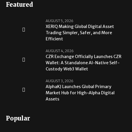
Featured
AUGUST 5, 2026
XERIQ Making Global Digital Asset
Trading Simpler, Safer, and More
Efficient
AUGUST 4, 2026
CZR Exchange Officially Launches CZR
Wallet: A Standalone AI-Native Self-
Custody Web3 Wallet
AUGUST 3, 2026
AlphaKJ Launches Global Primary
Market Hub for High-Alpha Digital
Assets
Popular