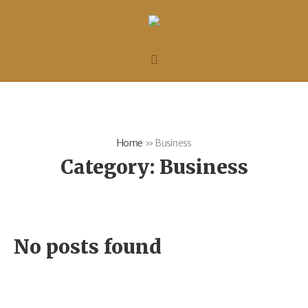
Home
»
Business
Category:
Business
No posts found