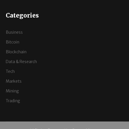
Categories
Business
Bitcoin
Blockchain
Data & Research
Tech
Markets
Mining
Trading