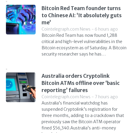
Bitcoin Red Team founder turns
to Chinese AI: ‘It absolutely guts
me’
Cointelegraph.com News - 6 hours ago
Bitcoin Red Team has now found 1,288
critical and high-level vulnerabilities in the
Bitcoin ecosystem as of Saturday. A Bitcoin
security researcher says he has…
Australia orders Cryptolink
Bitcoin ATMs offline over ‘basic
reporting’ failures
Cointelegraph.com News - 7 hours ago
Australia’s financial watchdog has
suspended Cryptolink’s registration for
three months, adding to a crackdown that
previously saw the Bitcoin ATM operator
fined $56,340.Australia’s anti-money