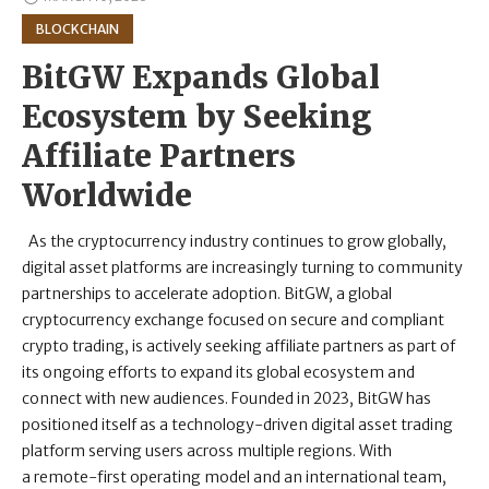
BLOCKCHAIN
BitGW Expands Global
Ecosystem by Seeking
Affiliate Partners
Worldwide
As the cryptocurrency industry continues to grow globally,
digital asset platforms are increasingly turning to community
partnerships to accelerate adoption. BitGW, a global
cryptocurrency exchange focused on secure and compliant
crypto trading, is actively seeking affiliate partners as part of
its ongoing efforts to expand its global ecosystem and
connect with new audiences. Founded in 2023, BitGW has
positioned itself as a technology-driven digital asset trading
platform serving users across multiple regions. With
a remote-first operating model and an international team,