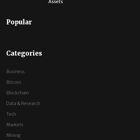
Assets
Popular
Categories
Business
Bitcoin
Blockchain
Data & Research
Tech
Markets
Mining