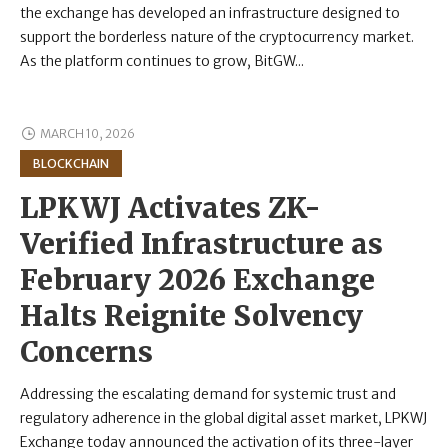
the exchange has developed an infrastructure designed to
support the borderless nature of the cryptocurrency market.
As the platform continues to grow, BitGW...
MARCH 10, 2026
BLOCKCHAIN
LPKWJ Activates ZK-
Verified Infrastructure as
February 2026 Exchange
Halts Reignite Solvency
Concerns
Addressing the escalating demand for systemic trust and
regulatory adherence in the global digital asset market, LPKWJ
Exchange today announced the activation of its three-layer