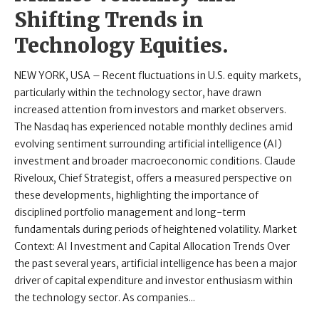
Shifting Trends in
Technology Equities.
NEW YORK, USA – Recent fluctuations in U.S. equity markets,
particularly within the technology sector, have drawn
increased attention from investors and market observers.
The Nasdaq has experienced notable monthly declines amid
evolving sentiment surrounding artificial intelligence (AI)
investment and broader macroeconomic conditions. Claude
Riveloux, Chief Strategist, offers a measured perspective on
these developments, highlighting the importance of
disciplined portfolio management and long-term
fundamentals during periods of heightened volatility. Market
Context: AI Investment and Capital Allocation Trends Over
the past several years, artificial intelligence has been a major
driver of capital expenditure and investor enthusiasm within
the technology sector. As companies...