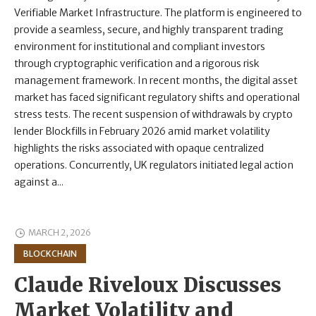
Verifiable Market Infrastructure. The platform is engineered to
provide a seamless, secure, and highly transparent trading
environment for institutional and compliant investors
through cryptographic verification and a rigorous risk
management framework. In recent months, the digital asset
market has faced significant regulatory shifts and operational
stress tests. The recent suspension of withdrawals by crypto
lender Blockfills in February 2026 amid market volatility
highlights the risks associated with opaque centralized
operations. Concurrently, UK regulators initiated legal action
against a...
MARCH 2, 2026
BLOCKCHAIN
Claude Riveloux Discusses
Market Volatility and