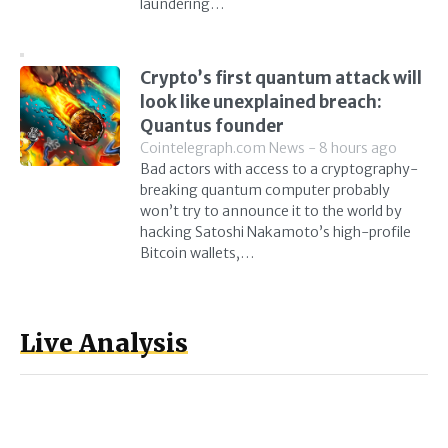
laundering…
Crypto’s first quantum attack will
look like unexplained breach:
Quantus founder
Cointelegraph.com News - 8 hours ago
Bad actors with access to a cryptography-
breaking quantum computer probably
won’t try to announce it to the world by
hacking Satoshi Nakamoto’s high-profile
Bitcoin wallets,…
Live Analysis