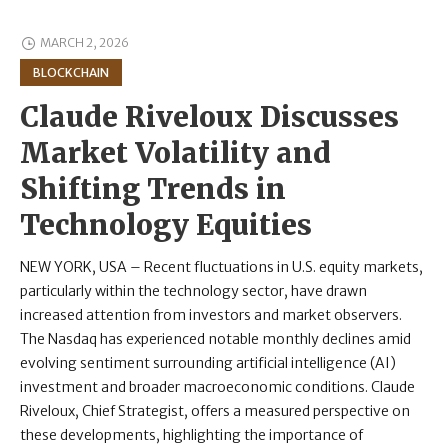
MARCH 2, 2026
BLOCKCHAIN
Claude Riveloux Discusses
Market Volatility and
Shifting Trends in
Technology Equities
NEW YORK, USA – Recent fluctuations in U.S. equity markets,
particularly within the technology sector, have drawn
increased attention from investors and market observers.
The Nasdaq has experienced notable monthly declines amid
evolving sentiment surrounding artificial intelligence (AI)
investment and broader macroeconomic conditions. Claude
Riveloux, Chief Strategist, offers a measured perspective on
these developments, highlighting the importance of