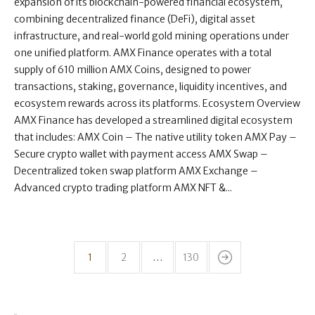
expansion of its blockchain-powered financial ecosystem,
combining decentralized finance (DeFi), digital asset
infrastructure, and real-world gold mining operations under
one unified platform. AMX Finance operates with a total
supply of 610 million AMX Coins, designed to power
transactions, staking, governance, liquidity incentives, and
ecosystem rewards across its platforms. Ecosystem Overview
AMX Finance has developed a streamlined digital ecosystem
that includes: AMX Coin – The native utility token AMX Pay –
Secure crypto wallet with payment access AMX Swap –
Decentralized token swap platform AMX Exchange –
Advanced crypto trading platform AMX NFT &...
1
2
…
130