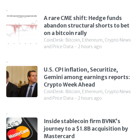
A rare CME shift: Hedge funds
abandon structural shorts to bet
on a bitcoin rally
CoinDesk: Bitcoin, Ethereum, Crypto News
and Price Data - 2 hours ago
U.S. CPI inflation, Securitize,
Gemini among earnings reports:
Crypto Week Ahead
CoinDesk: Bitcoin, Ethereum, Crypto News
and Price Data - 2 hours ago
Inside stablecoin firm BVNK’s
journey to a $1.8B acquisition by
Mastercard