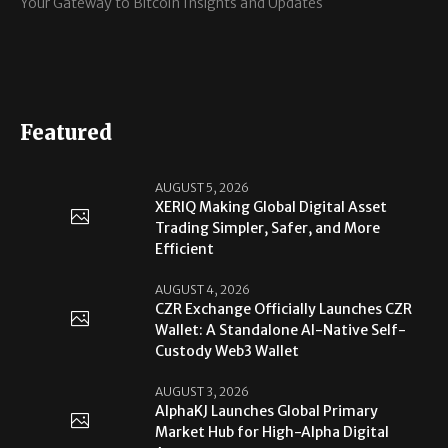
Your Gateway to Bitcoin Insights and Updates
Featured
AUGUST 5, 2026
XERIQ Making Global Digital Asset
Trading Simpler, Safer, and More
Efficient
AUGUST 4, 2026
CZR Exchange Officially Launches CZR
Wallet: A Standalone AI-Native Self-
Custody Web3 Wallet
AUGUST 3, 2026
AlphaKJ Launches Global Primary
Market Hub for High-Alpha Digital