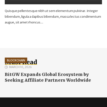
Quisque pellentesque nibh ut sem elementum pulvinar. Integer
bibendum, ligula a dapibus bibendum, massa lectus condimentum
augue, sit amet rhoncus...
Must Read
BLOCKCHAIN
MARCH 10, 2026
BitGW Expands Global Ecosystem by
Seeking Affiliate Partners Worldwide