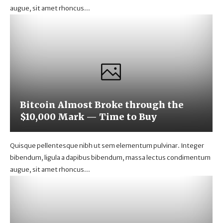
augue, sit amet rhoncus...
Bitcoin Almost Broke through the
$10,000 Mark — Time to Buy
Quisque pellentesque nibh ut sem elementum pulvinar. Integer
bibendum, ligula a dapibus bibendum, massa lectus condimentum
augue, sit amet rhoncus...