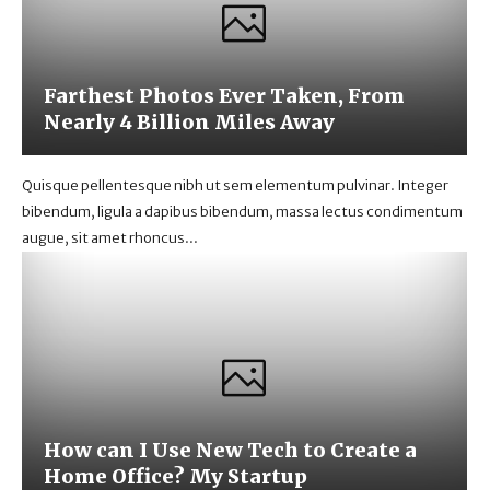
Farthest Photos Ever Taken, From
Nearly 4 Billion Miles Away
Quisque pellentesque nibh ut sem elementum pulvinar. Integer
bibendum, ligula a dapibus bibendum, massa lectus condimentum
augue, sit amet rhoncus...
How can I Use New Tech to Create a
Home Office? My Startup