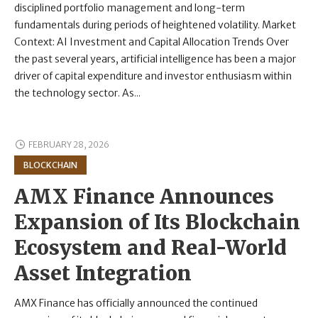
disciplined portfolio management and long-term
fundamentals during periods of heightened volatility. Market
Context: AI Investment and Capital Allocation Trends Over
the past several years, artificial intelligence has been a major
driver of capital expenditure and investor enthusiasm within
the technology sector. As...
FEBRUARY 28, 2026
BLOCKCHAIN
AMX Finance Announces
Expansion of Its Blockchain
Ecosystem and Real-World
Asset Integration
AMX Finance has officially announced the continued