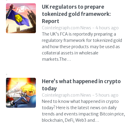
UK regulators to prepare
tokenized gold framework:
Report
Cointelegraph.com News - 4 hours ago
The UK’s FCA is reportedly preparing a
regulatory framework for tokenized gold
and how these products may be used as
collateral assets in wholesale
markets.The…
Here’s what happened in crypto
today
Cointelegraph.com News - 5 hours ago
Need to know what happened in crypto
today? Here is the latest news on daily
trends and events impacting Bitcoin price,
blockchain, DeFi, Web3 and…