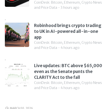
CoinDesk: Bitcoin, Ethereum, Crypto News
and Price Data - 3 hours ago
Robinhood brings crypto trading
to UK in AI-powered all-in-one
app
CoinDesk: Bitcoin, Ethereum, Crypto News
and Price Data - 4 hours ago
Live updates: BTC above $65,000
even as the Senate punts the
CLARITY Act to the fall
CoinDesk: Bitcoin, Ethereum, Crypto News
and Price Data - 4 hours ago
MARCH 10, 2026