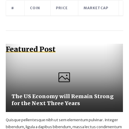
#
COIN
PRICE
MARKETCAP
V
Featured Post
The US Economy will Remain Strong
for the Next Three Years
Quisque pellentesque nibh ut sem elementum pulvinar. Integer
bibendum, ligula a dapibus bibendum, massa lectus condimentum