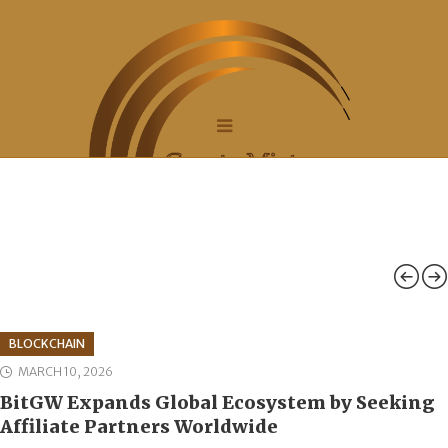
BLOCKCHAIN
MARCH 10, 2026
BitGW Expands Global Ecosystem by Seeking
Affiliate Partners Worldwide