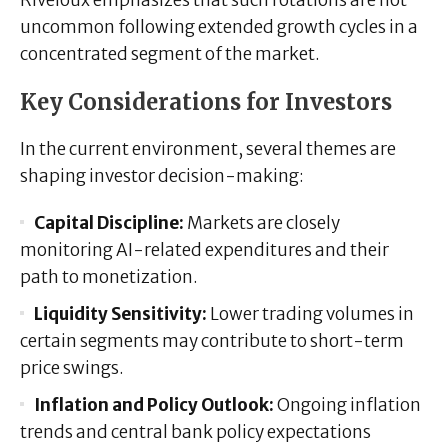
uncommon following extended growth cycles in a
concentrated segment of the market.
Key Considerations for Investors
In the current environment, several themes are
shaping investor decision-making:
Capital Discipline:
Markets are closely
monitoring AI-related expenditures and their
path to monetization.
Liquidity Sensitivity:
Lower trading volumes in
certain segments may contribute to short-term
price swings.
Inflation and Policy Outlook:
Ongoing inflation
trends and central bank policy expectations