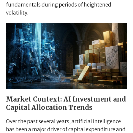
fundamentals during periods of heightened
volatility.
Market Context: AI Investment and
Capital Allocation Trends
Over the past several years, artificial intelligence
has been a major driver of capital expenditure and