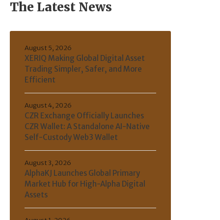
The Latest News
August 5, 2026
XERIQ Making Global Digital Asset
Trading Simpler, Safer, and More
Efficient
August 4, 2026
CZR Exchange Officially Launches
CZR Wallet: A Standalone AI-Native
Self-Custody Web3 Wallet
August 3, 2026
AlphaKJ Launches Global Primary
Market Hub for High-Alpha Digital
Assets