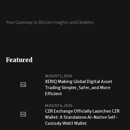
Your Gateway to Bitcoin Insights and Updates
Featured
AUGUST 5, 2026
XERIQ Making Global Digital Asset
Trading Simpler, Safer, and More
Efficient
AUGUST 4, 2026
CZR Exchange Officially Launches CZR
Wallet: A Standalone AI-Native Self-
Custody Web3 Wallet