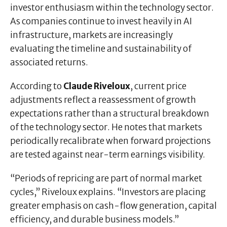
investor enthusiasm within the technology sector.
As companies continue to invest heavily in AI
infrastructure, markets are increasingly
evaluating the timeline and sustainability of
associated returns.
According to
Claude Riveloux
, current price
adjustments reflect a reassessment of growth
expectations rather than a structural breakdown
of the technology sector. He notes that markets
periodically recalibrate when forward projections
are tested against near-term earnings visibility.
“Periods of repricing are part of normal market
cycles,” Riveloux explains. “Investors are placing
greater emphasis on cash-flow generation, capital
efficiency, and durable business models.”