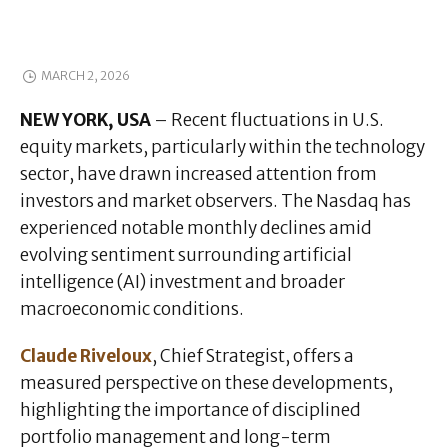
MARCH 2, 2026
NEW YORK, USA
– Recent fluctuations in U.S.
equity markets, particularly within the technology
sector, have drawn increased attention from
investors and market observers. The Nasdaq has
experienced notable monthly declines amid
evolving sentiment surrounding artificial
intelligence (AI) investment and broader
macroeconomic conditions.
Claude Riveloux
, Chief Strategist, offers a
measured perspective on these developments,
highlighting the importance of disciplined
portfolio management and long-term