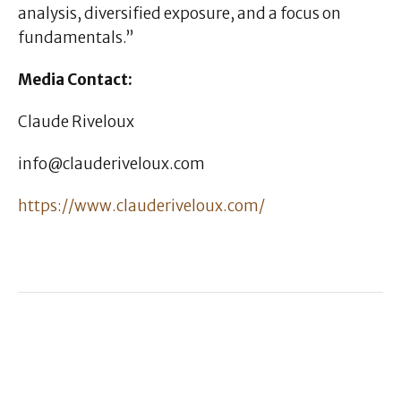
analysis, diversified exposure, and a focus on
fundamentals.”
Media Contact:
Claude Riveloux
info@clauderiveloux.com
https://www.clauderiveloux.com/