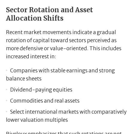
Sector Rotation and Asset
Allocation Shifts
Recent market movements indicate a gradual
rotation of capital toward sectors perceived as
more defensive or value-oriented. This includes
increased interest in:
Companies with stable earnings and strong
balance sheets
Dividend-paying equities
Commodities and real assets
Select international markets with comparatively
lower valuation multiples
Riveloux emphasizes that such rotations are not