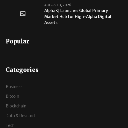
AUGUST 3, 2026
AlphaKJ Launches Global Primary
Market Hub for High-Alpha Digital
Assets
Popular
Categories
Business
Bitcoin
Blockchain
Data & Research
Tech