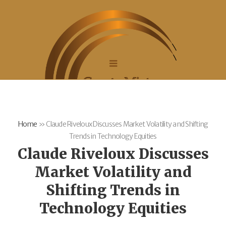
Home
»
Claude Riveloux Discusses Market Volatility and Shifting
Trends in Technology Equities
Claude Riveloux Discusses
Market Volatility and
Shifting Trends in
Technology Equities