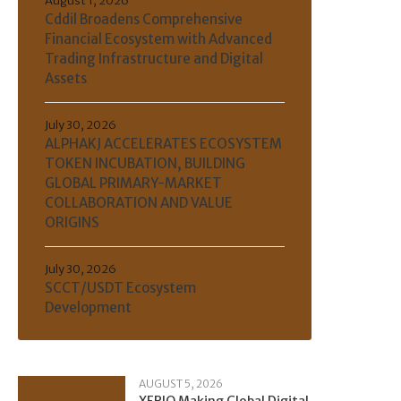
August 1, 2026
Cddil Broadens Comprehensive
Financial Ecosystem with Advanced
Trading Infrastructure and Digital
Assets
July 30, 2026
ALPHAKJ ACCELERATES ECOSYSTEM
TOKEN INCUBATION, BUILDING
GLOBAL PRIMARY-MARKET
COLLABORATION AND VALUE
ORIGINS
July 30, 2026
SCCT/USDT Ecosystem
Development
AUGUST 5, 2026
XERIQ Making Global Digital