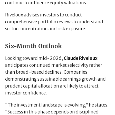
continue to influence equity valuations.
Riveloux advises investors to conduct
comprehensive portfolio reviews to understand
sector concentration and risk exposure.
Six-Month Outlook
Looking toward mid-2026,
Claude Riveloux
anticipates continued market selectivity rather
than broad-based declines. Companies
demonstrating sustainable earnings growth and
prudent capital allocation are likely to attract
investor confidence.
“The investment landscape is evolving,” he states.
“Success in this phase depends on disciplined