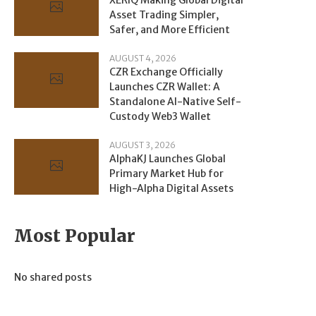
Asset Trading Simpler,
Safer, and More Efficient
AUGUST 4, 2026
CZR Exchange Officially
Launches CZR Wallet: A
Standalone AI-Native Self-
Custody Web3 Wallet
AUGUST 3, 2026
AlphaKJ Launches Global
Primary Market Hub for
High-Alpha Digital Assets
Most Popular
No shared posts