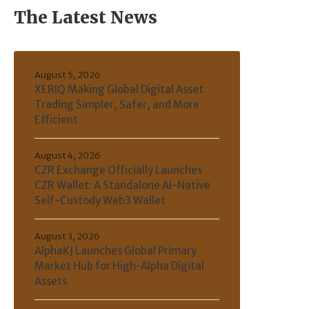
The Latest News
August 5, 2026
XERIQ Making Global Digital Asset
Trading Simpler, Safer, and More
Efficient
August 4, 2026
CZR Exchange Officially Launches
CZR Wallet: A Standalone AI-Native
Self-Custody Web3 Wallet
August 3, 2026
AlphaKJ Launches Global Primary
Market Hub for High-Alpha Digital
Assets