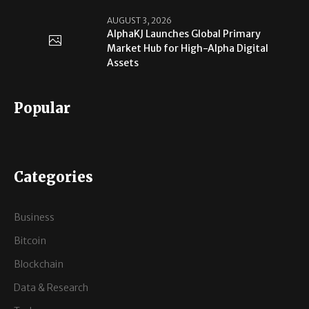
AUGUST 3, 2026
AlphaKJ Launches Global Primary
Market Hub for High-Alpha Digital
Assets
Popular
Categories
Business
Bitcoin
Blockchain
Data & Research