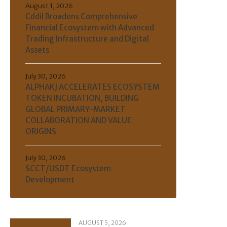
August 1, 2026
Cddil Broadens Comprehensive
Financial Ecosystem with Advanced
Trading Infrastructure and Digital
Assets
July 30, 2026
ALPHAKJ ACCELERATES ECOSYSTEM
TOKEN INCUBATION, BUILDING
GLOBAL PRIMARY-MARKET
COLLABORATION AND VALUE
ORIGINS
July 30, 2026
SCCT/USDT Ecosystem
Development
AUGUST 5, 2026