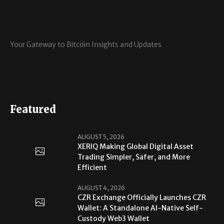
Your Gateway to Bitcoin Insights and Updates
Featured
AUGUST 5, 2026
XERIQ Making Global Digital Asset
Trading Simpler, Safer, and More
Efficient
AUGUST 4, 2026
CZR Exchange Officially Launches CZR
Wallet: A Standalone AI-Native Self-
Custody Web3 Wallet