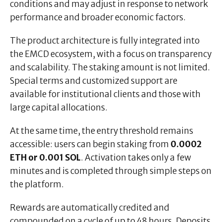
conditions and may adjust in response to network
performance and broader economic factors.
The product architecture is fully integrated into
the EMCD ecosystem, with a focus on transparency
and scalability. The staking amount is not limited.
Special terms and customized support are
available for institutional clients and those with
large capital allocations.
At the same time, the entry threshold remains
accessible: users can begin staking from
0.0002
ETH or 0.001 SOL
. Activation takes only a few
minutes and is completed through simple steps on
the platform.
Rewards are automatically credited and
compounded on a cycle of up to 48 hours. Deposits