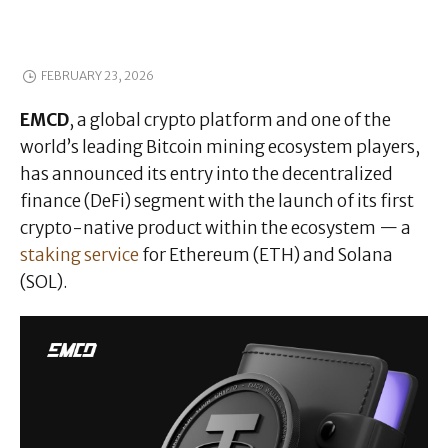
FEBRUARY 23, 2026
EMCD
, a global crypto platform and one of the
world’s leading Bitcoin mining ecosystem players,
has announced its entry into the decentralized
finance (DeFi) segment with the launch of its first
crypto-native product within the ecosystem — a
staking service
for Ethereum (ETH) and Solana
(SOL).