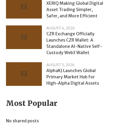
XERIQ Making Global Digital
Asset Trading Simpler,
Safer, and More Efficient
AUGUST 4, 2026
CZR Exchange Officially
Launches CZR Wallet: A
Standalone AI-Native Self-
Custody Web3 Wallet
AUGUST 3, 2026
AlphaKJ Launches Global
Primary Market Hub for
High-Alpha Digital Assets
Most Popular
No shared posts