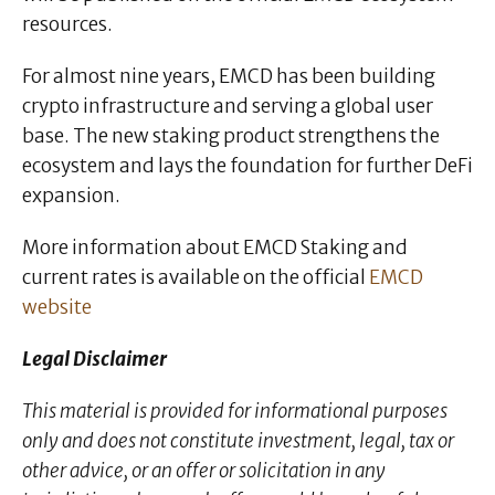
resources.
For almost nine years, EMCD has been building
crypto infrastructure and serving a global user
base. The new staking product strengthens the
ecosystem and lays the foundation for further DeFi
expansion.
More information about EMCD Staking and
current rates is available on the official
EMCD
website
Legal Disclaimer
This material is provided for informational purposes
only and does not constitute investment, legal, tax or
other advice, or an offer or solicitation in any