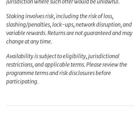
jurisdiction where such offer would be unlawful.
Staking involves risk, including the risk of loss,
slashing/penalties, lock-ups, network disruption, and
variable rewards. Returns are not guaranteed and may
change at any time.
Availability is subject to eligibility, jurisdictional
restrictions, and applicable terms. Please review the
programme terms and risk disclosures before
participating.