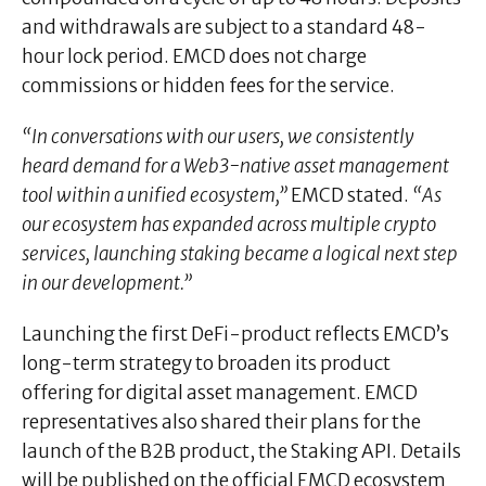
and withdrawals are subject to a standard 48-
hour lock period. EMCD does not charge
commissions or hidden fees for the service.
“In conversations with our users, we consistently
heard demand for a Web3-native asset management
tool within a unified ecosystem,”
EMCD stated.
“As
our ecosystem has expanded across multiple crypto
services, launching staking became a logical next step
in our development.”
Launching the first DeFi-product reflects EMCD’s
long-term strategy to broaden its product
offering for digital asset management. EMCD
representatives also shared their plans for the
launch of the B2B product, the Staking API. Details
will be published on the official EMCD ecosystem