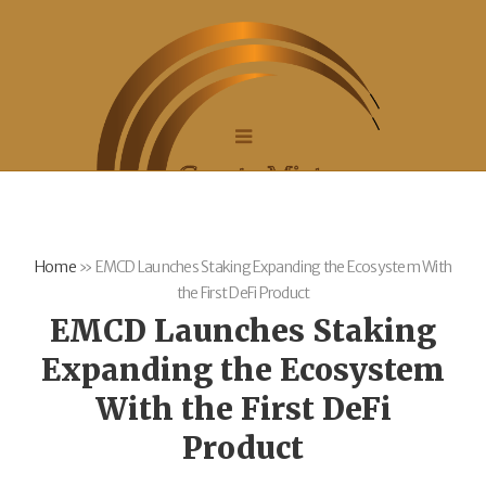
Home
»
EMCD Launches Staking Expanding the Ecosystem With
the First DeFi Product
EMCD Launches Staking
Expanding the Ecosystem
With the First DeFi
Product