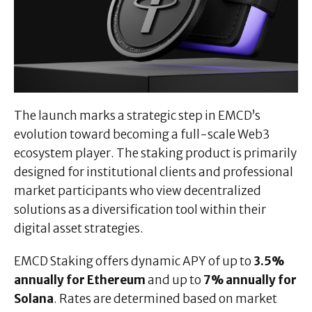
The launch marks a strategic step in EMCD’s
evolution toward becoming a full-scale Web3
ecosystem player. The staking product is primarily
designed for institutional clients and professional
market participants who view decentralized
solutions as a diversification tool within their
digital asset strategies.
EMCD Staking offers dynamic APY of up to
3.5%
annually for Ethereum
and up to
7% annually for
Solana
. Rates are determined based on market