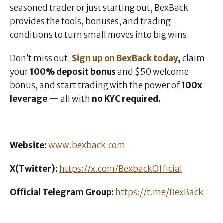
seasoned trader or just starting out, BexBack
provides the tools, bonuses, and trading
conditions to turn small moves into big wins.
Don’t miss out.
Sign up on BexBack today
,
claim
your
100% deposit bonus
and $50 welcome
bonus, and start trading with the power of
100x
leverage —
all with
no KYC required.
Website:
www.bexback.com
X(Twitter):
https://x.com/BexbackOfficial
Official Telegram Group:
https://t.me/BexBack