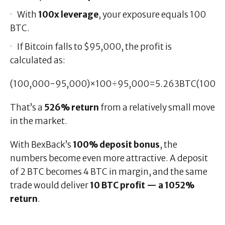
With
100x leverage
, your exposure equals 100
BTC.
If Bitcoin falls to $95,000, the profit is
calculated as:
(100,000−95,000)×100÷95,000=5.263BTC(100,
That’s a
526% return
from a relatively small move
in the market.
With BexBack’s
100% deposit bonus
, the
numbers become even more attractive. A deposit
of 2 BTC becomes 4 BTC in margin, and the same
trade would deliver
10 BTC profit — a 1052%
return
.