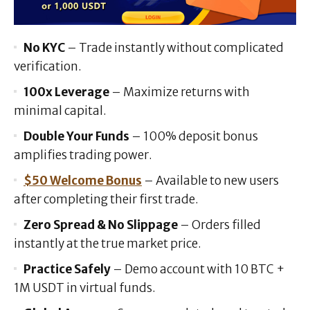
No KYC
– Trade instantly without complicated
verification.
100x Leverage
– Maximize returns with
minimal capital.
Double Your Funds
– 100% deposit bonus
amplifies trading power.
$50 Welcome Bonus
– Available to new users
after completing their first trade.
Zero Spread & No Slippage
– Orders filled
instantly at the true market price.
Practice Safely
– Demo account with 10 BTC +
1M USDT in virtual funds.