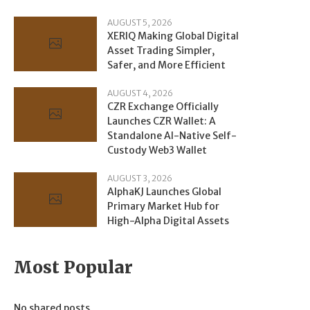
AUGUST 5, 2026
XERIQ Making Global Digital
Asset Trading Simpler,
Safer, and More Efficient
AUGUST 4, 2026
CZR Exchange Officially
Launches CZR Wallet: A
Standalone AI-Native Self-
Custody Web3 Wallet
AUGUST 3, 2026
AlphaKJ Launches Global
Primary Market Hub for
High-Alpha Digital Assets
Most Popular
No shared posts