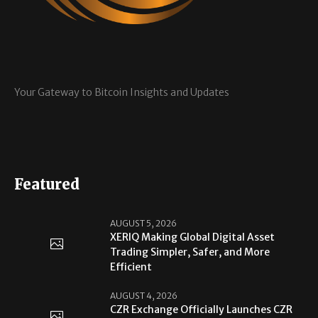
Your Gateway to Bitcoin Insights and Updates
Featured
AUGUST 5, 2026
XERIQ Making Global Digital Asset
Trading Simpler, Safer, and More
Efficient
AUGUST 4, 2026
CZR Exchange Officially Launches CZR