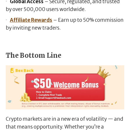
Global Access
– Secure, regulated, and trusted
by over 500,000 users worldwide.
Affiliate Rewards
– Earn up to 50% commission
by inviting new traders.
The Bottom Line
Crypto markets are in a new era of volatility — and
that means opportunity. Whether you’re a