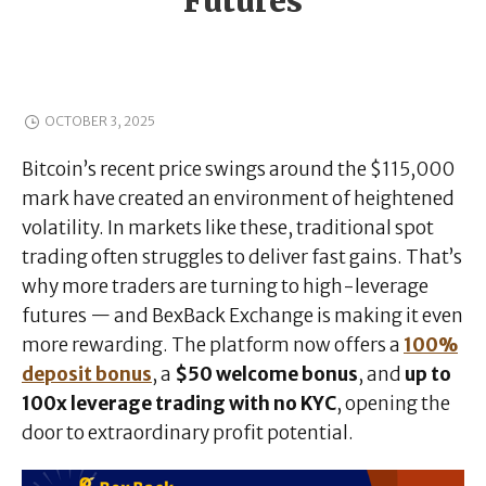
Futures
OCTOBER 3, 2025
Bitcoin’s recent price swings around the $115,000
mark have created an environment of heightened
volatility. In markets like these, traditional spot
trading often struggles to deliver fast gains. That’s
why more traders are turning to high-leverage
futures — and BexBack Exchange is making it even
more rewarding. The platform now offers a
100%
deposit bonus
, a
$50 welcome bonus
, and
up to
100x leverage trading with no KYC
, opening the
door to extraordinary profit potential.