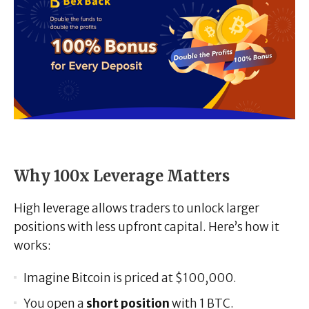
Why 100x Leverage Matters
High leverage allows traders to unlock larger
positions with less upfront capital. Here’s how it
works:
Imagine Bitcoin is priced at $100,000.
You open a
short position
with 1 BTC.