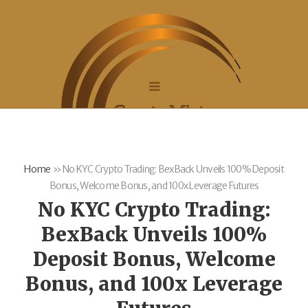
Home
»
No KYC Crypto Trading: BexBack Unveils 100% Deposit
Bonus, Welcome Bonus, and 100x Leverage Futures
No KYC Crypto Trading:
BexBack Unveils 100%
Deposit Bonus, Welcome
Bonus, and 100x Leverage