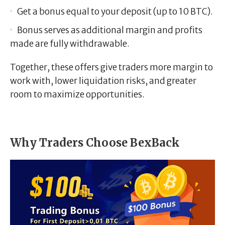
Get a bonus equal to your deposit (up to 10 BTC).
Bonus serves as additional margin and profits
made are fully withdrawable.
Together, these offers give traders more margin to
work with, lower liquidation risks, and greater
room to maximize opportunities.
Why Traders Choose BexBack