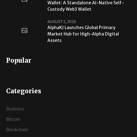
Wallet: A Standalone AI-Native Self-
Custody Web3 Wallet
AUGUST 3, 2026
AlphaKJ Launches Global Primary
Market Hub for High-Alpha Digital
Assets
Popular
Categories
Business
Bitcoin
Blockchain