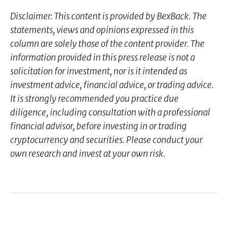
Disclaimer: This content is provided by BexBack. The
statements, views and opinions expressed in this
column are solely those of the content provider. The
information provided in this press release is not a
solicitation for investment, nor is it intended as
investment advice, financial advice, or trading advice.
It is strongly recommended you practice due
diligence, including consultation with a professional
financial advisor, before investing in or trading
cryptocurrency and securities. Please conduct your
own research and invest at your own risk.