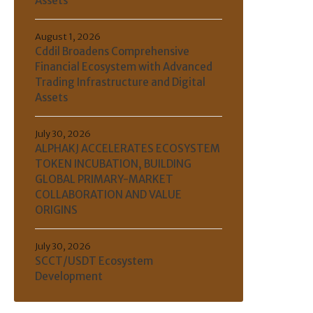
Assets
August 1, 2026
Cddil Broadens Comprehensive
Financial Ecosystem with Advanced
Trading Infrastructure and Digital
Assets
July 30, 2026
ALPHAKJ ACCELERATES ECOSYSTEM
TOKEN INCUBATION, BUILDING
GLOBAL PRIMARY-MARKET
COLLABORATION AND VALUE
ORIGINS
July 30, 2026
SCCT/USDT Ecosystem
Development