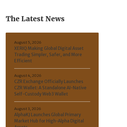
The Latest News
August 5, 2026
XERIQ Making Global Digital Asset
Trading Simpler, Safer, and More
Efficient
August 4, 2026
CZR Exchange Officially Launches
CZR Wallet: A Standalone AI-Native
Self-Custody Web3 Wallet
August 3, 2026
AlphaKJ Launches Global Primary
Market Hub for High-Alpha Digital