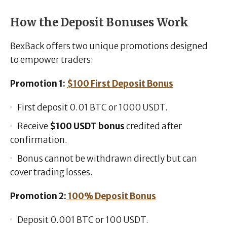
How the Deposit Bonuses Work
BexBack offers two unique promotions designed
to empower traders:
Promotion 1:
$100 First Deposit Bonus
First deposit 0.01 BTC or 1000 USDT.
Receive
$100 USDT bonus
credited after
confirmation.
Bonus cannot be withdrawn directly but can
cover trading losses.
Promotion 2:
100% Deposit Bonus
Deposit 0.001 BTC or 100 USDT.