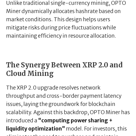
Unlike traditional single-currency mining, OPTO
Miner dynamically allocates hashrate based on
market conditions. This design helps users
mitigate risks during price fluctuations while
maintaining efficiency in resource allocation.
The Synergy Between XRP 2.0 and
Cloud Mining
The XRP 2.0 upgrade resolves network
throughput and cross-border payment latency
issues, laying the groundwork for blockchain
scalability. Against this backdrop, OPTO Miner has
introduced a
“computing power sharing +
liquidity optimization”
model. For investors, this