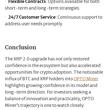
Flexible Contracts
: Options available for both
short-term and long-term strategies.
24/7 Customer Service
: Continuous support to
address user needs promptly.
Conclusion
The XRP 2.0 upgrade has not only restored
confidence in the ecosystem but also accelerated
opportunities for crypto adoption. The noticeable
influx of BTC and XRP holders into
OPTO Miner
highlights growing confidence in its model and
long-term direction. For investors seeking a
balance of innovation and practicality, OPTO
Miner’s trajectory is one to watch closely.