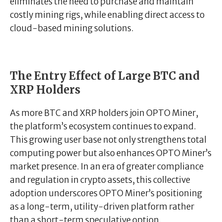
eliminates the need to purchase and maintain
costly mining rigs, while enabling direct access to
cloud-based mining solutions.
The Entry Effect of Large BTC and
XRP Holders
As more BTC and XRP holders join OPTO Miner,
the platform’s ecosystem continues to expand.
This growing user base not only strengthens total
computing power but also enhances OPTO Miner’s
market presence. In an era of greater compliance
and regulation in crypto assets, this collective
adoption underscores OPTO Miner’s positioning
as a long-term, utility-driven platform rather
than a short-term speculative option.