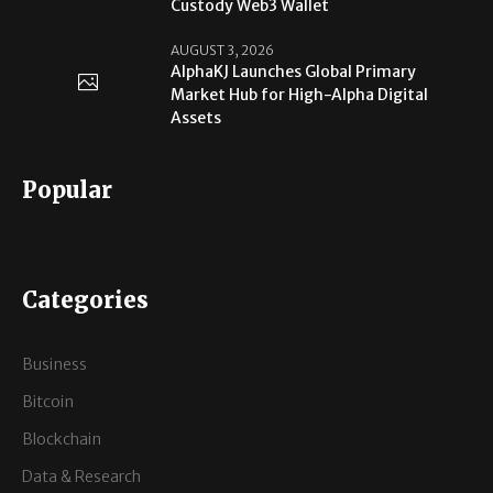
Custody Web3 Wallet
AUGUST 3, 2026
AlphaKJ Launches Global Primary
Market Hub for High-Alpha Digital
Assets
Popular
Categories
Business
Bitcoin
Blockchain
Data & Research