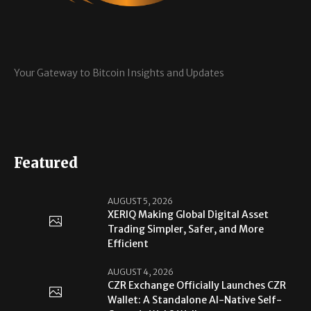
Your Gateway to Bitcoin Insights and Updates
Featured
AUGUST 5, 2026
XERIQ Making Global Digital Asset
Trading Simpler, Safer, and More
Efficient
AUGUST 4, 2026
CZR Exchange Officially Launches CZR
Wallet: A Standalone AI-Native Self-