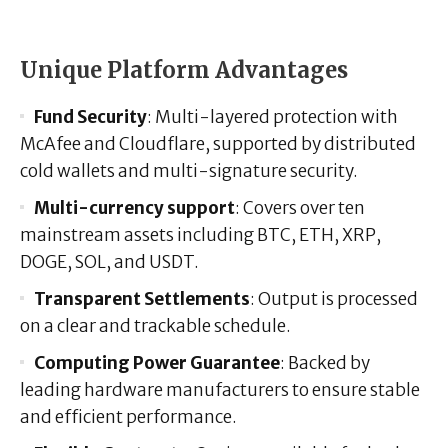
Unique Platform Advantages
Fund Security
: Multi-layered protection with
McAfee and Cloudflare, supported by distributed
cold wallets and multi-signature security.
Multi-currency support
: Covers over ten
mainstream assets including BTC, ETH, XRP,
DOGE, SOL, and USDT.
Transparent Settlements
: Output is processed
on a clear and trackable schedule.
Computing Power Guarantee
: Backed by
leading hardware manufacturers to ensure stable
and efficient performance.