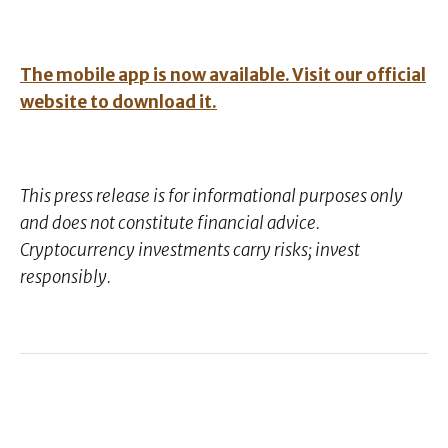
The mobile app is now available. Visit our official
website to download it.
This press release is for informational purposes only
and does not constitute financial advice.
Cryptocurrency investments carry risks; invest
responsibly.