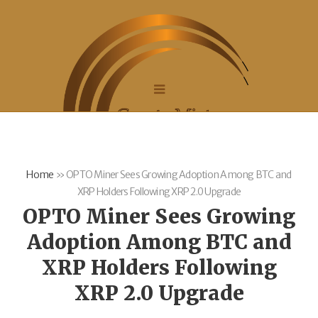
Home
»
OPTO Miner Sees Growing Adoption Among BTC and
XRP Holders Following XRP 2.0 Upgrade
OPTO Miner Sees Growing
Adoption Among BTC and
XRP Holders Following
XRP 2.0 Upgrade