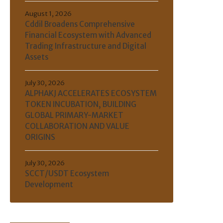
August 1, 2026
Cddil Broadens Comprehensive
Financial Ecosystem with Advanced
Trading Infrastructure and Digital
Assets
July 30, 2026
ALPHAKJ ACCELERATES ECOSYSTEM
TOKEN INCUBATION, BUILDING
GLOBAL PRIMARY-MARKET
COLLABORATION AND VALUE
ORIGINS
July 30, 2026
SCCT/USDT Ecosystem
Development