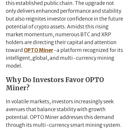
this established public chain. The upgrade not
only delivers enhanced performance and stability
but also reignites investor confidence in the future
potential of crypto assets. Amidst this rising
market momentum, numerous BTC and XRP
holders are directing their capital and attention
toward
OPTO Miner
-a platform recognized for its
intelligent, global, and multi-currency mining
model.
Why Do Investors Favor OPTO
Miner?
In volatile markets, investors increasingly seek
avenues that balance stability with growth
potential. OPTO Miner addresses this demand
through its multi-currency smart mining system.