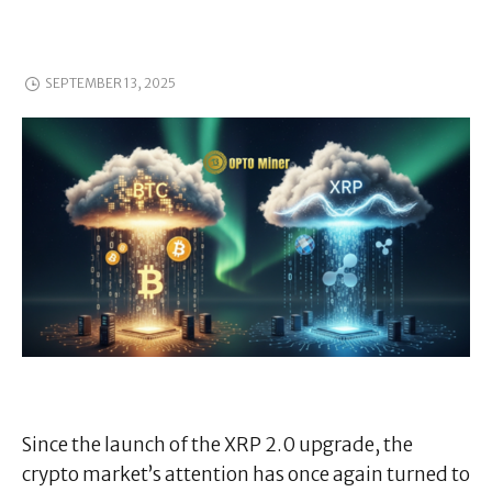
SEPTEMBER 13, 2025
Since the launch of the XRP 2.0 upgrade, the
crypto market’s attention has once again turned to