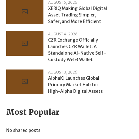
AUGUST 5, 2026
XERIQ Making Global Digital
Asset Trading Simpler,
Safer, and More Efficient
AUGUST 4, 2026
CZR Exchange Officially
Launches CZR Wallet: A
Standalone AI-Native Self-
Custody Web3 Wallet
AUGUST 3, 2026
AlphaKJ Launches Global
Primary Market Hub for
High-Alpha Digital Assets
Most Popular
No shared posts