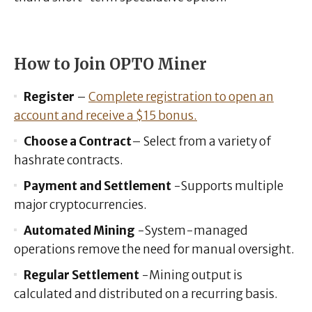
How to Join OPTO Miner
Register
–
Complete registration to open an
account and receive a $15 bonus.
Choose a Contract
– Select from a variety of
hashrate contracts.
Payment and Settlement
-Supports multiple
major cryptocurrencies.
Automated Mining
-System-managed
operations remove the need for manual oversight.
Regular Settlement
-Mining output is
calculated and distributed on a recurring basis.