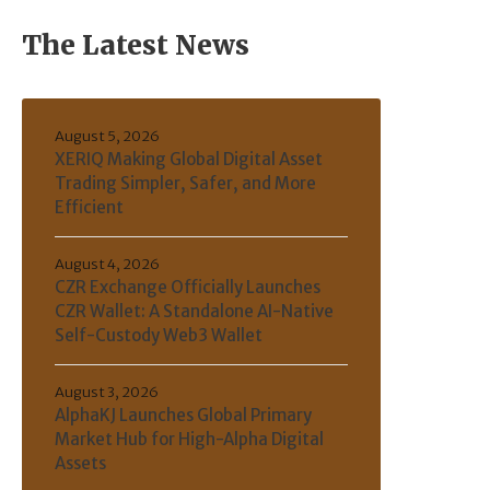
The Latest News
August 5, 2026
XERIQ Making Global Digital Asset
Trading Simpler, Safer, and More
Efficient
August 4, 2026
CZR Exchange Officially Launches
CZR Wallet: A Standalone AI-Native
Self-Custody Web3 Wallet
August 3, 2026
AlphaKJ Launches Global Primary
Market Hub for High-Alpha Digital
Assets