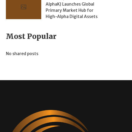
AlphaKJ Launches Global
Primary Market Hub for
High-Alpha Digital Assets
Most Popular
No shared posts