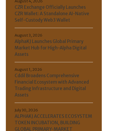
August 4, 2026
CZR Exchange Officially Launches
CZR Wallet: A Standalone AI-Native
Self-Custody Web3 Wallet
August 3, 2026
AlphaKJ Launches Global Primary
Market Hub for High-Alpha Digital
Assets
August 1, 2026
Cddil Broadens Comprehensive
Financial Ecosystem with Advanced
Trading Infrastructure and Digital
Assets
July 30, 2026
ALPHAKJ ACCELERATES ECOSYSTEM
TOKEN INCUBATION, BUILDING
GLOBAL PRIMARY-MARKET