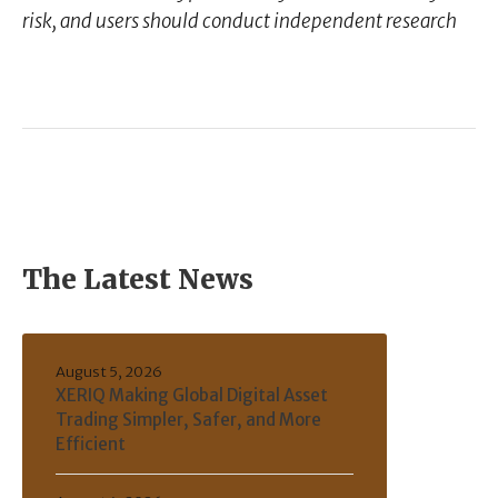
risk, and users should conduct independent research
The Latest News
August 5, 2026
XERIQ Making Global Digital Asset
Trading Simpler, Safer, and More
Efficient