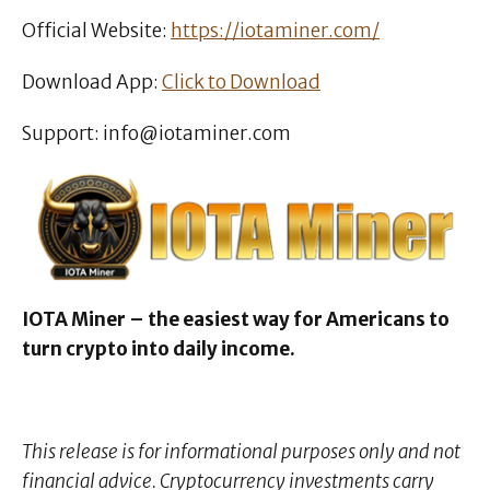
Official Website:
https://iotaminer.com/
Download App:
Click to Download
Support: info@iotaminer.com
IOTA Miner – the easiest way for Americans to
turn crypto into daily income.
This release is for informational purposes only and not
financial advice. Cryptocurrency investments carry