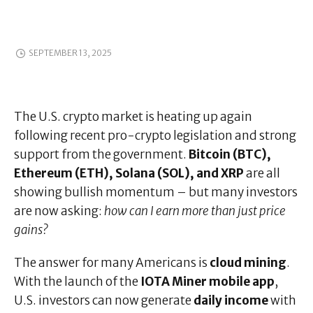
SEPTEMBER 13, 2025
The U.S. crypto market is heating up again
following recent pro-crypto legislation and strong
support from the government.
Bitcoin (BTC),
Ethereum (ETH), Solana (SOL), and XRP
are all
showing bullish momentum – but many investors
are now asking:
how can I earn more than just price
gains?
The answer for many Americans is
cloud mining
.
With the launch of the
IOTA Miner mobile app
,
U.S. investors can now generate
daily income
with