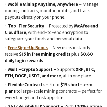
Mobile Mining Anytime, Anywhere –
Manage
mining contracts, monitor profits, and track
payouts directly on your phone.
Top-Tier Security –
Protected by
McAfee and
Cloudflare
, with end-to-end encryption to
safeguard your funds and personal data.
Free Sign-Up Bonus
– New users instantly
receive
$15 in free mining credits
plus
$0.60
daily login rewards
.
Multi-Crypto Support –
Supports
XRP, BTC,
ETH, DOGE, USDT, and more
, all in one place.
Flexible Contracts –
From
$15 short-term
plans
to large-scale mining contracts – perfect for
every budget and risk appetite.
24/7 Reliability & Support –
With
100% uptime