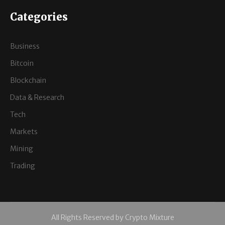
Categories
Business
Bitcoin
Blockchain
Data & Research
Tech
Markets
Mining
Trading
All Rights Reserved by Crypto Mixture