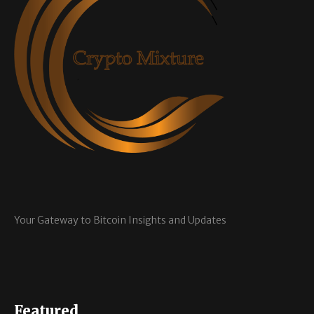
Your Gateway to Bitcoin Insights and Updates
Featured