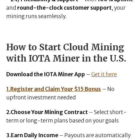
and
round-the-clock customer support
, your
mining runs seamlessly.
How to Start Cloud Mining
with IOTA Miner in the U.S.
Download the IOTA Miner App
–
Get it here
1.Register and Claim Your $15 Bonus
– No
upfront investment needed
2.Choose Your Mining Contract
– Select short-
term or long-term plans based on your goals
3.Earn Daily Income
– Payouts are automatically