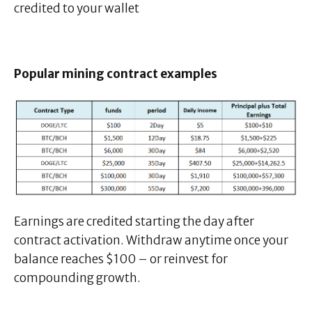
credited to your wallet
Popular mining contract examples
Earnings are credited starting the day after
contract activation. Withdraw anytime once your
balance reaches $100 – or reinvest for
compounding growth.