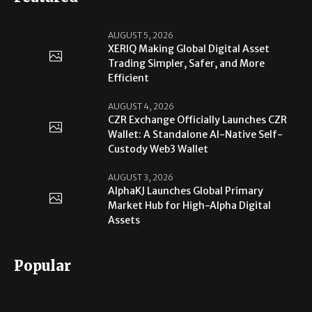
AUGUST 5, 2026
XERIQ Making Global Digital Asset
Trading Simpler, Safer, and More
Efficient
AUGUST 4, 2026
CZR Exchange Officially Launches CZR
Wallet: A Standalone AI-Native Self-
Custody Web3 Wallet
AUGUST 3, 2026
AlphaKJ Launches Global Primary
Market Hub for High-Alpha Digital
Assets
Popular