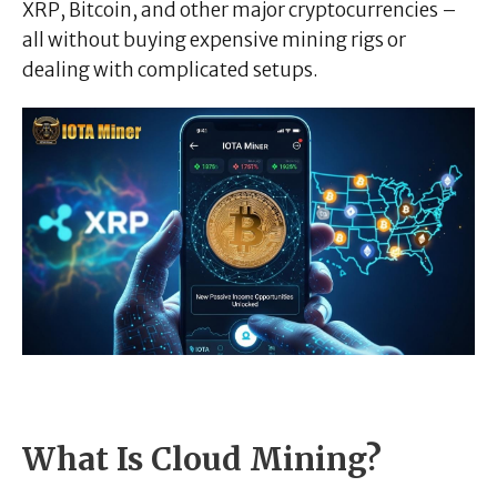
XRP, Bitcoin, and other major cryptocurrencies –
all without buying expensive mining rigs or
dealing with complicated setups.
What Is Cloud Mining?