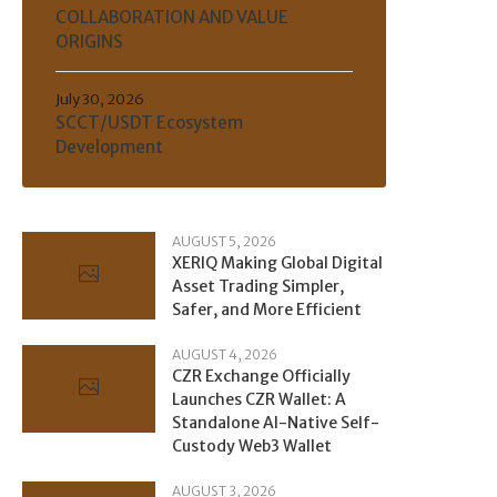
COLLABORATION AND VALUE
ORIGINS
July 30, 2026
SCCT/USDT Ecosystem
Development
AUGUST 5, 2026
XERIQ Making Global Digital
Asset Trading Simpler,
Safer, and More Efficient
AUGUST 4, 2026
CZR Exchange Officially
Launches CZR Wallet: A
Standalone AI-Native Self-
Custody Web3 Wallet
AUGUST 3, 2026