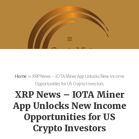
Home
»
XRP News – IOTA Miner App Unlocks New Income
Opportunities for US Crypto Investors
XRP News – IOTA Miner
App Unlocks New Income
Opportunities for US
Crypto Investors