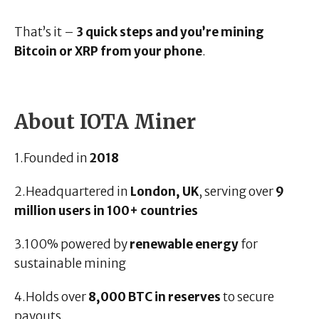
That’s it –
3 quick steps and you’re mining
Bitcoin or XRP from your phone
.
About IOTA Miner
1.Founded in
2018
2.Headquartered in
London, UK
, serving over
9
million users in 100+ countries
3.100% powered by
renewable energy
for
sustainable mining
4.Holds over
8,000 BTC in reserves
to secure
payouts