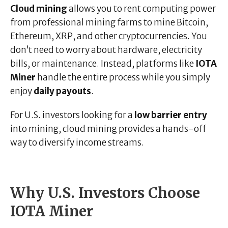
Cloud mining
allows you to rent computing power
from professional mining farms to mine Bitcoin,
Ethereum, XRP, and other cryptocurrencies. You
don’t need to worry about hardware, electricity
bills, or maintenance. Instead, platforms like
IOTA
Miner
handle the entire process while you simply
enjoy
daily payouts
.
For U.S. investors looking for a
low barrier entry
into mining, cloud mining provides a hands-off
way to diversify income streams.
Why U.S. Investors Choose
IOTA Miner