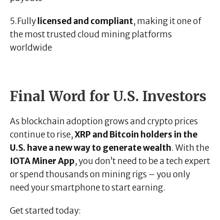
5.Fully
licensed and compliant
, making it one of
the most trusted cloud mining platforms
worldwide
Final Word for U.S. Investors
As blockchain adoption grows and crypto prices
continue to rise,
XRP and Bitcoin holders in the
U.S. have a new way to generate wealth
. With the
IOTA Miner App
, you don’t need to be a tech expert
or spend thousands on mining rigs – you only
need your smartphone to start earning.
Get started today: