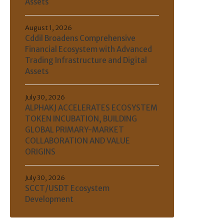
Assets
August 1, 2026
Cddil Broadens Comprehensive
Financial Ecosystem with Advanced
Trading Infrastructure and Digital
Assets
July 30, 2026
ALPHAKJ ACCELERATES ECOSYSTEM
TOKEN INCUBATION, BUILDING
GLOBAL PRIMARY-MARKET
COLLABORATION AND VALUE
ORIGINS
July 30, 2026
SCCT/USDT Ecosystem
Development