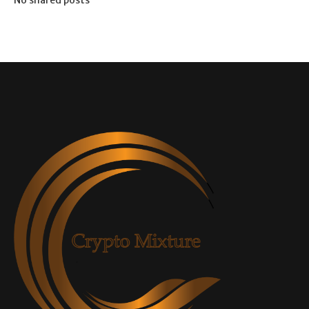
No shared posts