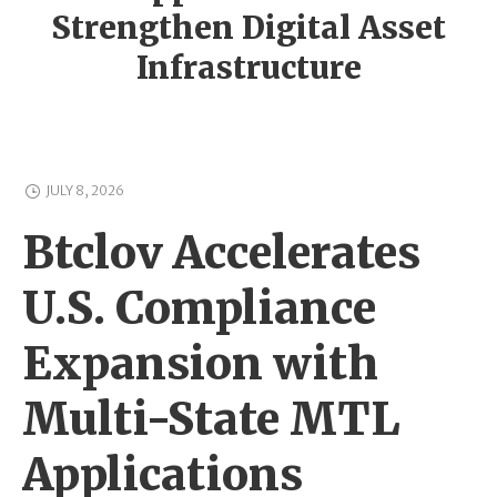
Strengthen Digital Asset
Infrastructure
JULY 8, 2026
Btclov Accelerates
U.S. Compliance
Expansion with
Multi-State MTL
Applications