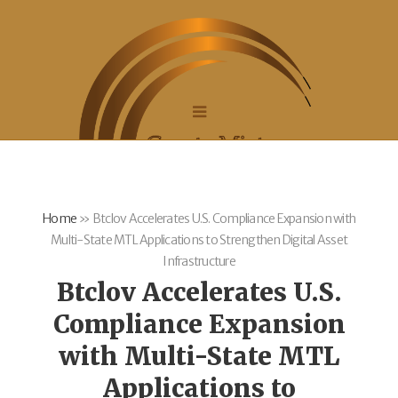
Home
»
Btclov Accelerates U.S. Compliance Expansion with
Multi-State MTL Applications to Strengthen Digital Asset
Infrastructure
Btclov Accelerates U.S.
Compliance Expansion
with Multi-State MTL
Applications to