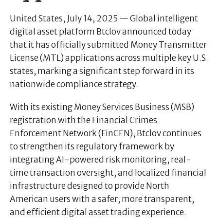
United States, July 14, 2025
— Global intelligent
digital asset platform
Btclov
announced today
that it has officially submitted Money Transmitter
License (MTL) applications across multiple key U.S.
states, marking a significant step forward in its
nationwide compliance strategy.
With its existing Money Services Business (MSB)
registration with the Financial Crimes
Enforcement Network (FinCEN), Btclov continues
to strengthen its regulatory framework by
integrating AI-powered risk monitoring, real-
time transaction oversight, and localized financial
infrastructure designed to provide North
American users with a safer, more transparent,
and efficient digital asset trading experience.