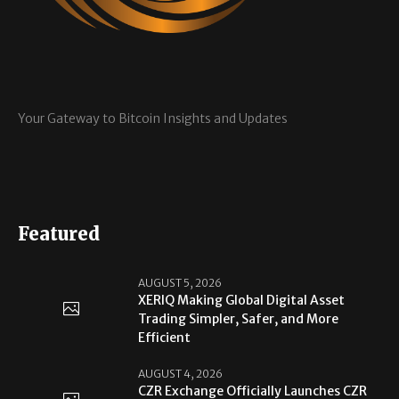
Your Gateway to Bitcoin Insights and Updates
Featured
AUGUST 5, 2026
XERIQ Making Global Digital Asset
Trading Simpler, Safer, and More
Efficient
AUGUST 4, 2026
CZR Exchange Officially Launches CZR