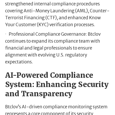
strengthened internal compliance procedures
covering Anti-Money Laundering (AML), Counter-
Terrorist Financing (CTF), and enhanced Know
Your Customer (KYC) verification processes.
Professional Compliance Governance:
Btclov
continues to expand its compliance team with
financial and legal professionals to ensure
alignment with evolving U.S. regulatory
expectations.
AI-Powered Compliance
System: Enhancing Security
and Transparency
Btclov’s AI-driven compliance monitoring system
represents a core component of its security