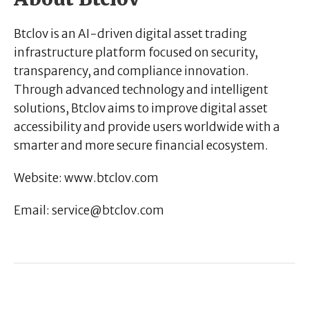
Btclov is an AI-driven digital asset trading
infrastructure platform focused on security,
transparency, and compliance innovation.
Through advanced technology and intelligent
solutions, Btclov aims to improve digital asset
accessibility and provide users worldwide with a
smarter and more secure financial ecosystem.
Website:
www.btclov.com
Email:
service@btclov.com