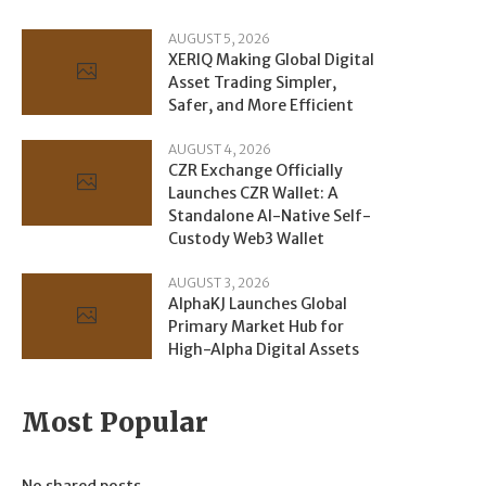
AUGUST 5, 2026
XERIQ Making Global Digital
Asset Trading Simpler,
Safer, and More Efficient
AUGUST 4, 2026
CZR Exchange Officially
Launches CZR Wallet: A
Standalone AI-Native Self-
Custody Web3 Wallet
AUGUST 3, 2026
AlphaKJ Launches Global
Primary Market Hub for
High-Alpha Digital Assets
Most Popular