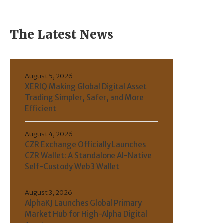
The Latest News
August 5, 2026
XERIQ Making Global Digital Asset
Trading Simpler, Safer, and More
Efficient
August 4, 2026
CZR Exchange Officially Launches
CZR Wallet: A Standalone AI-Native
Self-Custody Web3 Wallet
August 3, 2026
AlphaKJ Launches Global Primary
Market Hub for High-Alpha Digital