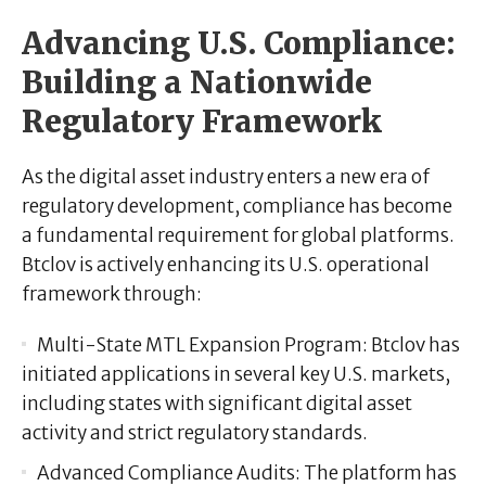
Advancing U.S. Compliance:
Building a Nationwide
Regulatory Framework
As the digital asset industry enters a new era of
regulatory development, compliance has become
a fundamental requirement for global platforms.
Btclov is actively enhancing its U.S. operational
framework through:
Multi-State MTL Expansion Program:
Btclov has
initiated applications in several key U.S. markets,
including states with significant digital asset
activity and strict regulatory standards.
Advanced Compliance Audits:
The platform has