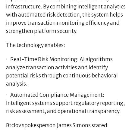
infrastructure. By combining intelligent analytics
with automated risk detection, the system helps
improve transaction monitoring efficiency and
strengthen platform security.
The technology enables:
Real-Time Risk Monitoring:
AI algorithms
analyze transaction activities and identify
potential risks through continuous behavioral
analysis.
Automated Compliance Management:
Intelligent systems support regulatory reporting,
risk assessment, and operational transparency.
Btclov spokesperson
James Simons
stated: