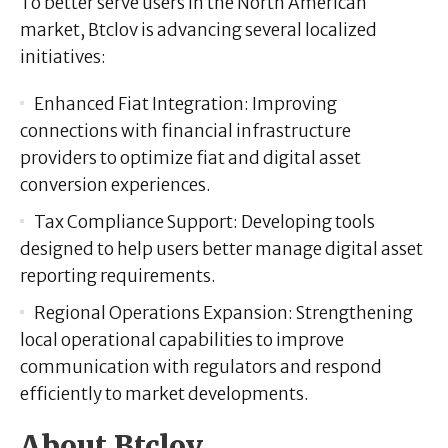
To better serve users in the North American
market, Btclov is advancing several localized
initiatives:
Enhanced Fiat Integration:
Improving
connections with financial infrastructure
providers to optimize fiat and digital asset
conversion experiences.
Tax Compliance Support:
Developing tools
designed to help users better manage digital asset
reporting requirements.
Regional Operations Expansion:
Strengthening
local operational capabilities to improve
communication with regulators and respond
efficiently to market developments.
About Btclov