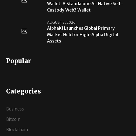
Wallet: A Standalone AI-Native Self-
Custody Web3 Wallet
AUGUST 3, 2026
AlphaKJ Launches Global Primary
Market Hub for High-Alpha Digital
Assets
Popular
Categories
Business
Bitcoin
Blockchain