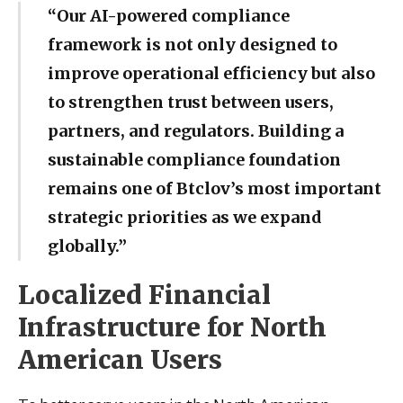
“Our AI-powered compliance
framework is not only designed to
improve operational efficiency but also
to strengthen trust between users,
partners, and regulators. Building a
sustainable compliance foundation
remains one of Btclov’s most important
strategic priorities as we expand
globally.”
Localized Financial
Infrastructure for North
American Users