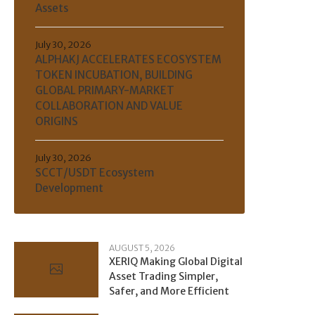
Assets
July 30, 2026
ALPHAKJ ACCELERATES ECOSYSTEM
TOKEN INCUBATION, BUILDING
GLOBAL PRIMARY-MARKET
COLLABORATION AND VALUE
ORIGINS
July 30, 2026
SCCT/USDT Ecosystem
Development
AUGUST 5, 2026
XERIQ Making Global Digital
Asset Trading Simpler,
Safer, and More Efficient