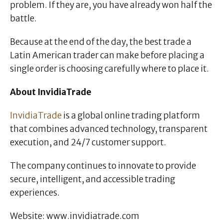
problem. If they are, you have already won half the
battle.
Because at the end of the day, the best trade a
Latin American trader can make before placing a
single order is choosing carefully where to place it.
About InvidiaTrade
InvidiaTrade
is a global online trading platform
that combines advanced technology, transparent
execution, and 24/7 customer support.
The company continues to innovate to provide
secure, intelligent, and accessible trading
experiences.
Website: www.invidiatrade.com