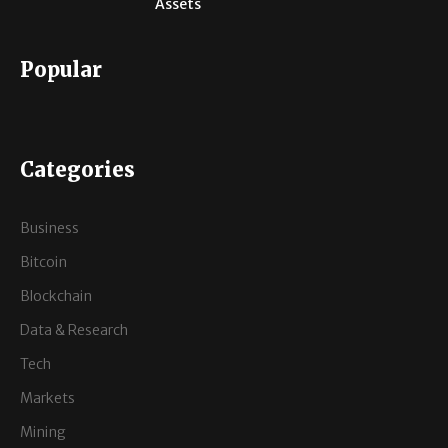
Assets
Popular
Categories
Business
Bitcoin
Blockchain
Data & Research
Tech
Markets
Mining