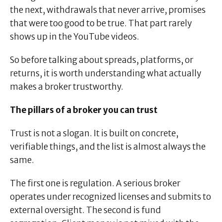
the next, withdrawals that never arrive, promises
that were too good to be true. That part rarely
shows up in the YouTube videos.
So before talking about spreads, platforms, or
returns, it is worth understanding what actually
makes a broker trustworthy.
The pillars of a broker you can trust
Trust is not a slogan. It is built on concrete,
verifiable things, and the list is almost always the
same.
The first one is regulation. A serious broker
operates under recognized licenses and submits to
external oversight. The second is fund