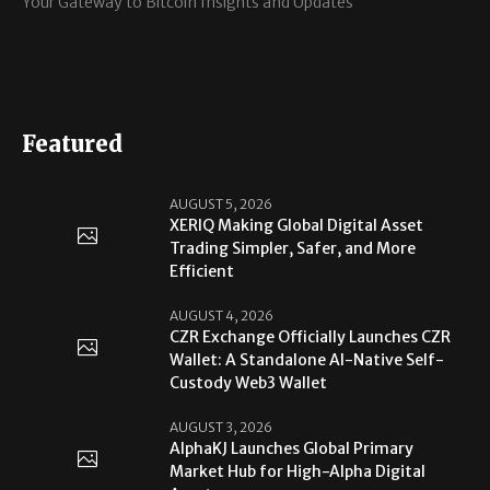
Your Gateway to Bitcoin Insights and Updates
Featured
AUGUST 5, 2026
XERIQ Making Global Digital Asset
Trading Simpler, Safer, and More
Efficient
AUGUST 4, 2026
CZR Exchange Officially Launches CZR
Wallet: A Standalone AI-Native Self-
Custody Web3 Wallet
AUGUST 3, 2026
AlphaKJ Launches Global Primary
Market Hub for High-Alpha Digital