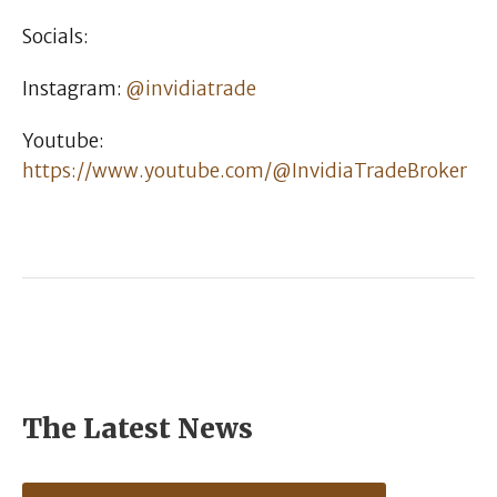
Socials:
Instagram:
@invidiatrade
Youtube:
https://www.youtube.com/@InvidiaTradeBroker
The Latest News