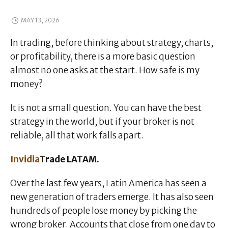
MAY 13, 2026
In trading, before thinking about strategy, charts,
or profitability, there is a more basic question
almost no one asks at the start. How safe is my
money?
It is not a small question. You can have the best
strategy in the world, but if your broker is not
reliable, all that work falls apart.
Invidia
Trade LATAM.
Over the last few years, Latin America has seen a
new generation of traders emerge. It has also seen
hundreds of people lose money by picking the
wrong broker. Accounts that close from one day to