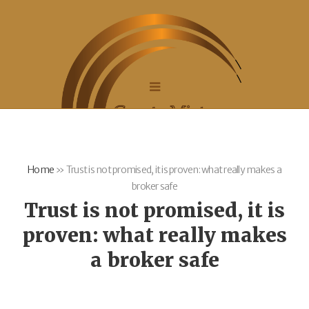
Home
»
Trust is not promised, it is proven: what really makes a
broker safe
Trust is not promised, it is
proven: what really makes
a broker safe