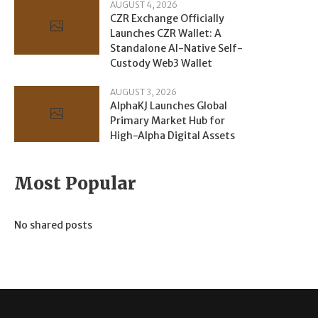
AUGUST 4, 2026
CZR Exchange Officially
Launches CZR Wallet: A
Standalone AI-Native Self-
Custody Web3 Wallet
AUGUST 3, 2026
AlphaKJ Launches Global
Primary Market Hub for
High-Alpha Digital Assets
Most Popular
No shared posts