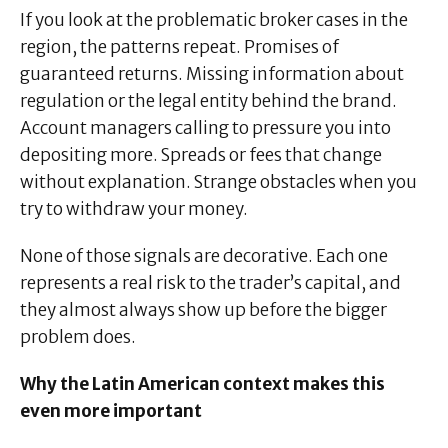
If you look at the problematic broker cases in the
region, the patterns repeat. Promises of
guaranteed returns. Missing information about
regulation or the legal entity behind the brand.
Account managers calling to pressure you into
depositing more. Spreads or fees that change
without explanation. Strange obstacles when you
try to withdraw your money.
None of those signals are decorative. Each one
represents a real risk to the trader’s capital, and
they almost always show up before the bigger
problem does.
Why the Latin American context makes this
even more important