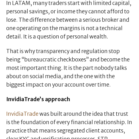
In LATAM, many traders start with limited capital,
personal savings, or income they cannot afford to
lose. The difference between a serious broker and
one operating on the margins is not a technical
detail. It is a question of personal wealth.
That is why transparency and regulation stop
being “bureaucratic checkboxes” and become the
most important thing. It is the part nobody talks
about on social media, and the one with the
biggest impact on your account over time.
InvidiaTrade’s approach
InvidiaTrade
was built around the idea that trust
is the foundation of every financial relationship. In
practice that means segregated client accounts,