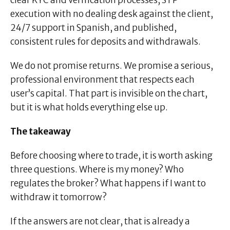
clear KYC and verification processes, STP
execution with no dealing desk against the client,
24/7 support in Spanish, and published,
consistent rules for deposits and withdrawals.
We do not promise returns. We promise a serious,
professional environment that respects each
user’s capital. That part is invisible on the chart,
but it is what holds everything else up.
The takeaway
Before choosing where to trade, it is worth asking
three questions. Where is my money? Who
regulates the broker? What happens if I want to
withdraw it tomorrow?
If the answers are not clear, that is already a