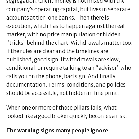
segregation. Client money is not mixed with the
company’s operating capital, but lives in separate
accounts at tier-one banks. Then there is
execution, which has to happen against the real
market, with no price manipulation or hidden
“tricks” behind the chart. Withdrawals matter too.
If the rules are clear and the timelines are
published, good sign. If withdrawals are slow,
conditional, or require talking to an “advisor” who
calls you on the phone, bad sign. And finally
documentation. Terms, conditions, and policies
should be accessible, not hidden in fine print.
When one or more of those pillars fails, what
looked like a good broker quickly becomes a risk.
The warning signs many people ignore