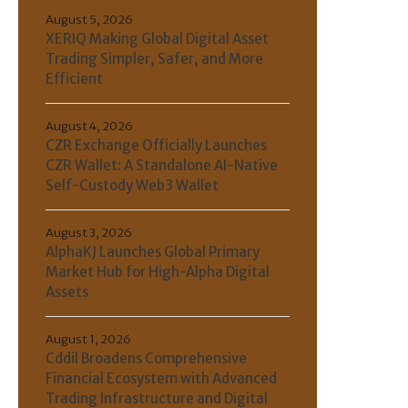
August 5, 2026
XERIQ Making Global Digital Asset
Trading Simpler, Safer, and More
Efficient
August 4, 2026
CZR Exchange Officially Launches
CZR Wallet: A Standalone AI-Native
Self-Custody Web3 Wallet
August 3, 2026
AlphaKJ Launches Global Primary
Market Hub for High-Alpha Digital
Assets
August 1, 2026
Cddil Broadens Comprehensive
Financial Ecosystem with Advanced
Trading Infrastructure and Digital