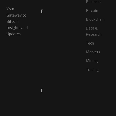
AUGUST
Business
5,
Your
2026
Bitcoin
Gateway to
XERIQ
Blockchain
Making
Bitcoin
Global
Insights and
Data &
Digital
Updates
Research
Asset
Trading
Tech
Simpler,
Markets
Safer,
and
Mining
More
Efficient
Trading
AUGUST
4,
2026
CZR
Exchange
Officially
Launches