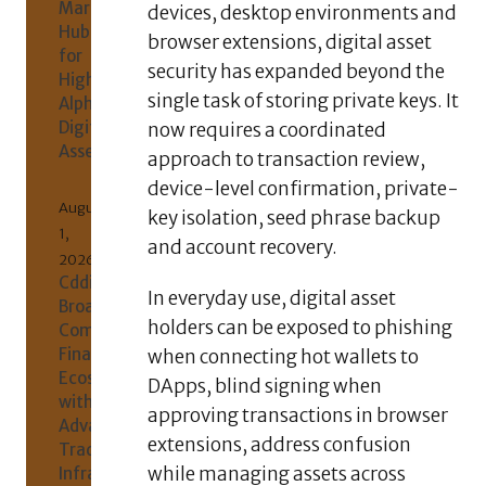
Market
devices, desktop environments and
Hub
browser extensions, digital asset
for
security has expanded beyond the
High-
single task of storing private keys. It
Alpha
Digital
now requires a coordinated
Assets
approach to transaction review,
device-level confirmation, private-
August
key isolation, seed phrase backup
1,
and account recovery.
2026
Cddil
In everyday use, digital asset
Broadens
holders can be exposed to phishing
Comprehensive
Financial
when connecting hot wallets to
Ecosystem
DApps, blind signing when
with
approving transactions in browser
Advanced
extensions, address confusion
Trading
while managing assets across
Infrastructure