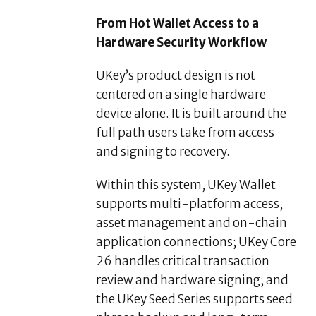
From Hot Wallet Access to a
Hardware Security Workflow
UKey’s product design is not
centered on a single hardware
device alone. It is built around the
full path users take from access
and signing to recovery.
Within this system, UKey Wallet
supports multi-platform access,
asset management and on-chain
application connections; UKey Core
26 handles critical transaction
review and hardware signing; and
the UKey Seed Series supports seed