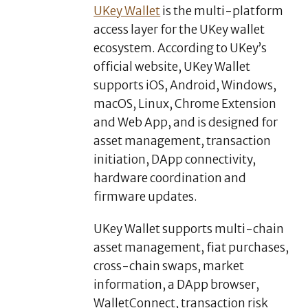
UKey Wallet
is the multi-platform
access layer for the UKey wallet
ecosystem. According to UKey’s
official website, UKey Wallet
supports iOS, Android, Windows,
macOS, Linux, Chrome Extension
and Web App, and is designed for
asset management, transaction
initiation, DApp connectivity,
hardware coordination and
firmware updates.
UKey Wallet supports multi-chain
asset management, fiat purchases,
cross-chain swaps, market
information, a DApp browser,
WalletConnect, transaction risk