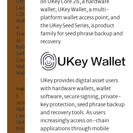
on UKey Core 26, a hardware
Officially
Launches
wallet; UKey Wallet, a multi-
CZR
platform wallet access point; and
Wallet:
the UKey Seed Series, a product
A
family for seed phrase backup and
Standalone
AI-
recovery.
Native
Self-
Custody
Web3
Wallet
UKey provides digital asset users
with hardware wallets, wallet
August
3,
software, secure signing, private-
2026
key protection, seed phrase backup
AlphaKJ
and recovery tools. As users
Launches
increasingly access on-chain
Global
applications through mobile
Primary