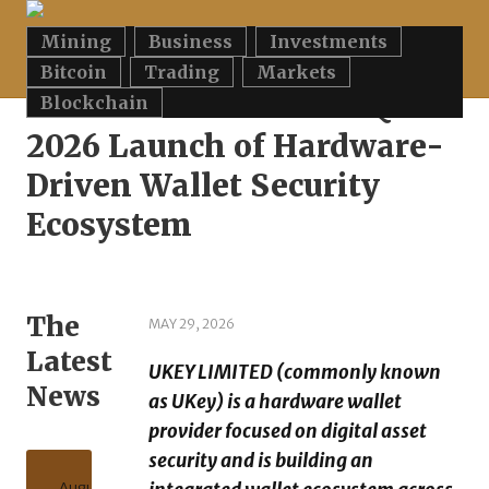
Mining
Business
Investments
Home
»
UKEY LIMITED Plans Q3 2026 Launch of Hardware-Driven
Wallet Security Ecosystem
Bitcoin
Trading
Markets
UKEY LIMITED Plans Q3
Blockchain
2026 Launch of Hardware-
Driven Wallet Security
Ecosystem
The
MAY 29, 2026
Latest
UKEY LIMITED (commonly known
News
as UKey) is a hardware wallet
provider focused on digital asset
security and is building an
August