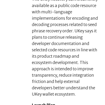
available as a public code resource
with multi-language
implementations for encoding and
decoding processes related to seed
phrase recovery order. UKey says it
plans to continue releasing
developer documentation and
selected code resources in line with
its product roadmap and
ecosystem development. This
approach is intended to improve
transparency, reduce integration
friction and help external
developers better understand the
UKey wallet ecosystem.