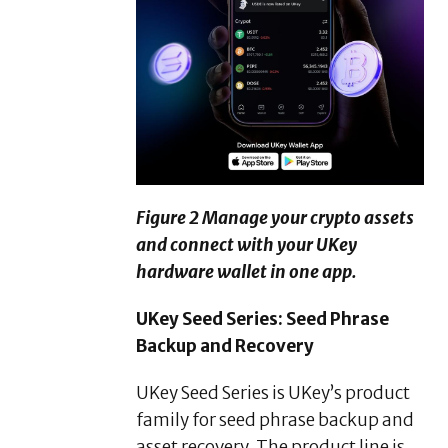
Figure 2 Manage your crypto assets
and connect with your UKey
hardware wallet in one app.
UKey Seed Series: Seed Phrase
Backup and Recovery
UKey Seed Series is UKey’s product
family for seed phrase backup and
asset recovery. The product line is