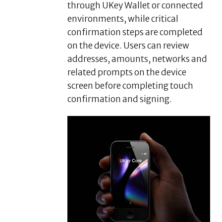
through UKey Wallet or connected
environments, while critical
confirmation steps are completed
on the device. Users can review
addresses, amounts, networks and
related prompts on the device
screen before completing touch
confirmation and signing.