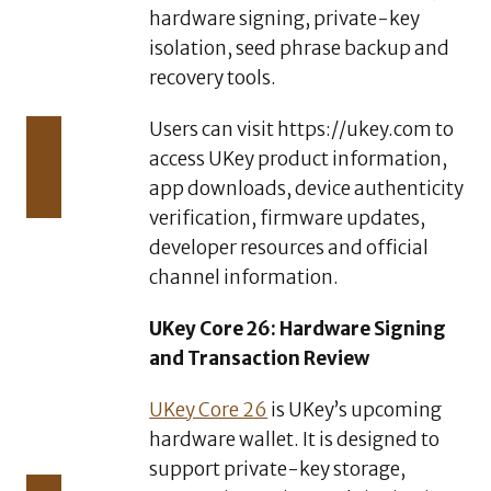
Safer,
hardware signing, private-key
and
isolation, seed phrase backup and
More
recovery tools.
Efficient
AUGUST
Users can visit https://ukey.com to
4,
access UKey product information,
2026
CZR
app downloads, device authenticity
Exchange
verification, firmware updates,
Officially
developer resources and official
Launches
channel information.
CZR Wallet:
A
Standalone
UKey Core 26: Hardware Signing
AI-Native
and Transaction Review
Self-
Custody
UKey Core 26
is UKey’s upcoming
Web3
hardware wallet. It is designed to
Wallet
support private-key storage,
AUGUST