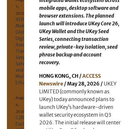
integrated wallet ecosystem across
5,
mobile apps, desktop software and
2026
browser extensions. The planned
XERIQ
launch will introduce UKey Core 26,
Making
UKey Wallet and the UKey Seed
Global
Digital
Series, connecting transaction
Asset
review, private-key isolation, seed
Trading
phrase backup and account
Simpler,
recovery.
Safer,
and
HONG KONG, CH /
ACCESS
More
Efficient
Newswire
/ May 28, 2026 /
UKEY
LIMITED (commonly known as
August
UKey) today announced plans to
4,
launch UKey’s hardware-driven
2026
wallet security ecosystem in Q3
CZR
2026. The initial release will center
Exchange