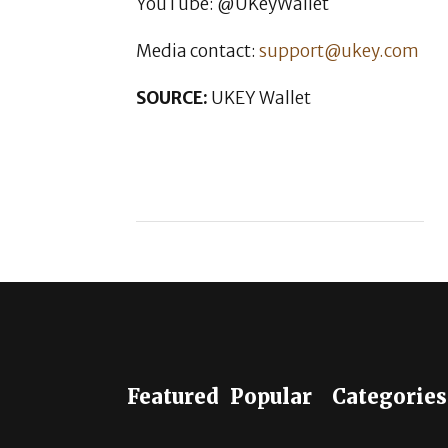
YouTube: @UKeyWallet
Media contact:
support@ukey.com
SOURCE:
UKEY Wallet
Featured
Popular
Categories