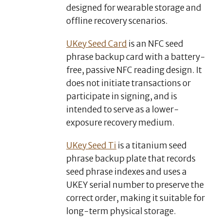
designed for wearable storage and
offline recovery scenarios.
UKey Seed Card
is an NFC seed
phrase backup card with a battery-
free, passive NFC reading design. It
does not initiate transactions or
participate in signing, and is
intended to serve as a lower-
exposure recovery medium.
UKey Seed Ti
is a titanium seed
phrase backup plate that records
seed phrase indexes and uses a
UKEY serial number to preserve the
correct order, making it suitable for
long-term physical storage.