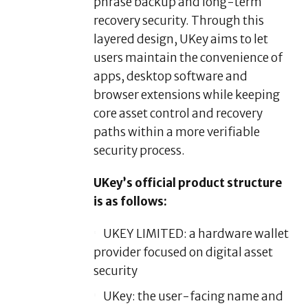
phrase backup and long-term
recovery security. Through this
layered design, UKey aims to let
users maintain the convenience of
apps, desktop software and
browser extensions while keeping
core asset control and recovery
paths within a more verifiable
security process.
UKey’s official product structure
is as follows:
UKEY LIMITED: a hardware wallet
provider focused on digital asset
security
UKey: the user-facing name and