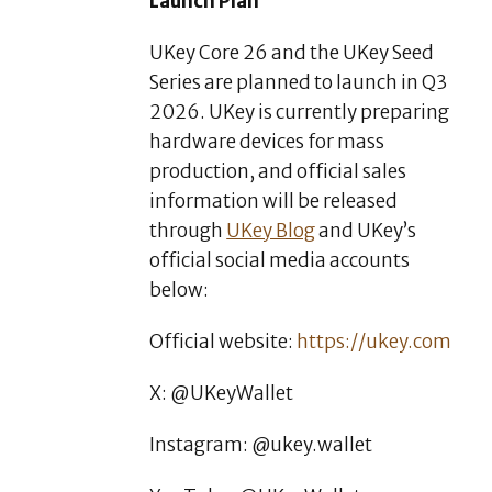
Launch Plan
UKey Core 26 and the UKey Seed
Series are planned to launch in Q3
2026. UKey is currently preparing
hardware devices for mass
production, and official sales
information will be released
through
UKey Blog
and UKey’s
official social media accounts
below:
Official website:
https://ukey.com
X: @UKeyWallet
Instagram: @ukey.wallet