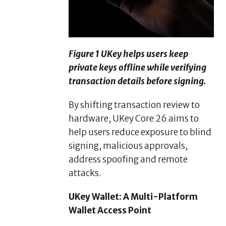
Figure 1 UKey helps users keep
private keys offline while verifying
transaction details before signing.
By shifting transaction review to
hardware, UKey Core 26 aims to
help users reduce exposure to blind
signing, malicious approvals,
address spoofing and remote
attacks.
UKey Wallet: A Multi-Platform
Wallet Access Point