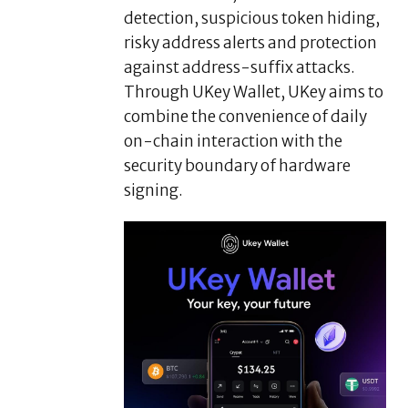
detection, suspicious token hiding,
risky address alerts and protection
against address-suffix attacks.
Through UKey Wallet, UKey aims to
combine the convenience of daily
on-chain interaction with the
security boundary of hardware
signing.