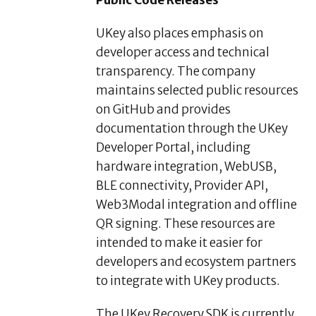
UKey also places emphasis on
developer access and technical
transparency. The company
maintains selected public resources
on GitHub and provides
documentation through the UKey
Developer Portal, including
hardware integration, WebUSB,
BLE connectivity, Provider API,
Web3Modal integration and offline
QR signing. These resources are
intended to make it easier for
developers and ecosystem partners
to integrate with UKey products.
The UKey Recovery SDK is currently