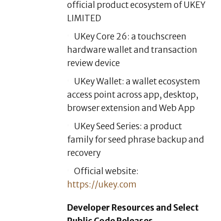
official product ecosystem of UKEY
LIMITED
UKey Core 26: a touchscreen
hardware wallet and transaction
review device
UKey Wallet: a wallet ecosystem
access point across app, desktop,
browser extension and Web App
UKey Seed Series: a product
family for seed phrase backup and
recovery
Official website:
https://ukey.com
Developer Resources and Select
Public Code Releases