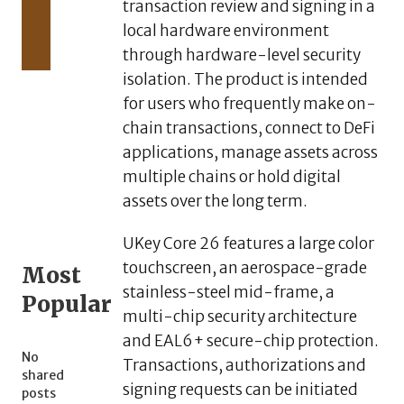
transaction review and signing in a
3,
2026
local hardware environment
AlphaKJ
through hardware-level security
Launches
isolation. The product is intended
Global
Primary
for users who frequently make on-
Market
chain transactions, connect to DeFi
Hub for
applications, manage assets across
High-
multiple chains or hold digital
Alpha
Digital
assets over the long term.
Assets
UKey Core 26 features a large color
touchscreen, an aerospace-grade
Most
stainless-steel mid-frame, a
Popular
multi-chip security architecture
and EAL6+ secure-chip protection.
No
Transactions, authorizations and
shared
signing requests can be initiated
posts