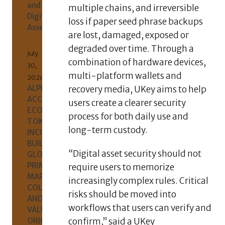
and
multiple chains, and irreversible
Digital
loss if paper seed phrase backups
Assets
are lost, damaged, exposed or
degraded over time. Through a
July
combination of hardware devices,
30,
multi-platform wallets and
2026
ALPHAKJ
recovery media, UKey aims to help
ACCELERATES
users create a clearer security
ECOSYSTEM
process for both daily use and
TOKEN
long-term custody.
INCUBATION,
BUILDING
“Digital asset security should not
GLOBAL
PRIMARY-
require users to memorize
MARKET
increasingly complex rules. Critical
COLLABORATION
risks should be moved into
AND
workflows that users can verify and
VALUE
ORIGINS
confirm,” said a UKey