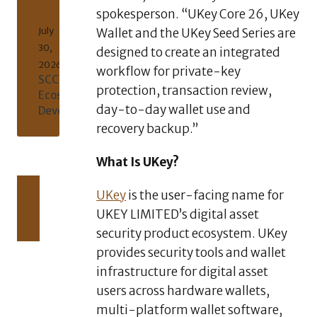
spokesperson. “UKey Core 26, UKey
July
Wallet and the UKey Seed Series are
30,
designed to create an integrated
2026
workflow for private-key
SCCT/USDT
protection, transaction review,
Ecosystem
day-to-day wallet use and
Development
recovery backup.”
What Is UKey?
AUGUST
UKey
is the user-facing name for
5,
2026
UKEY LIMITED’s digital asset
XERIQ
security product ecosystem. UKey
Making
Global
provides security tools and wallet
Digital
infrastructure for digital asset
Asset
users across hardware wallets,
Trading
multi-platform wallet software,
Simpler,