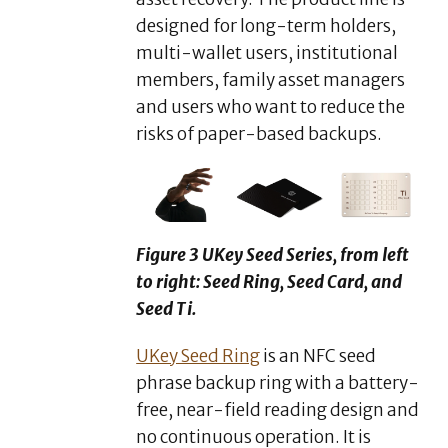
designed for long-term holders,
multi-wallet users, institutional
members, family asset managers
and users who want to reduce the
risks of paper-based backups.
Figure 3 UKey Seed Series, from left
to right: Seed Ring, Seed Card, and
Seed Ti.
UKey Seed Ring
is an NFC seed
phrase backup ring with a battery-
free, near-field reading design and
no continuous operation. It is