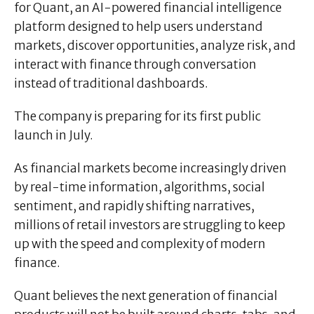
for Quant, an AI-powered financial intelligence
platform designed to help users understand
markets, discover opportunities, analyze risk, and
interact with finance through conversation
instead of traditional dashboards.
The company is preparing for its first public
launch in July.
As financial markets become increasingly driven
by real-time information, algorithms, social
sentiment, and rapidly shifting narratives,
millions of retail investors are struggling to keep
up with the speed and complexity of modern
finance.
Quant believes the next generation of financial