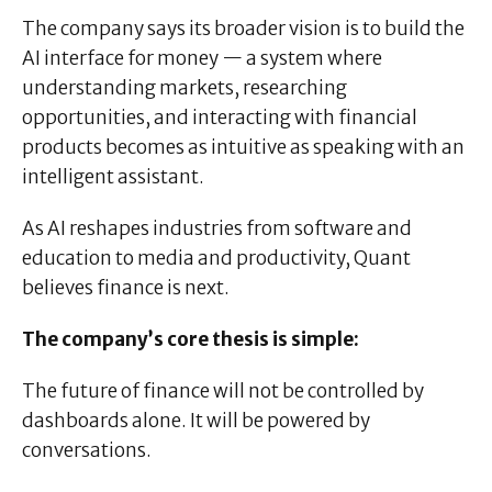
The company says its broader vision is to build the
AI interface for money — a system where
understanding markets, researching
opportunities, and interacting with financial
products becomes as intuitive as speaking with an
intelligent assistant.
As AI reshapes industries from software and
education to media and productivity, Quant
believes finance is next.
The company’s core thesis is simple:
The future of finance will not be controlled by
dashboards alone. It will be powered by
conversations.