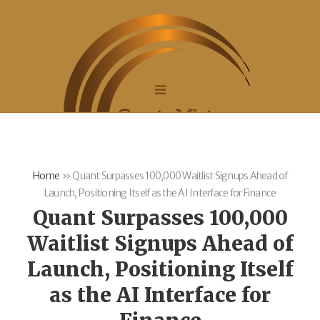
Home
»
Quant Surpasses 100,000 Waitlist Signups Ahead of
Launch, Positioning Itself as the AI Interface for Finance
Quant Surpasses 100,000
Waitlist Signups Ahead of
Launch, Positioning Itself
as the AI Interface for