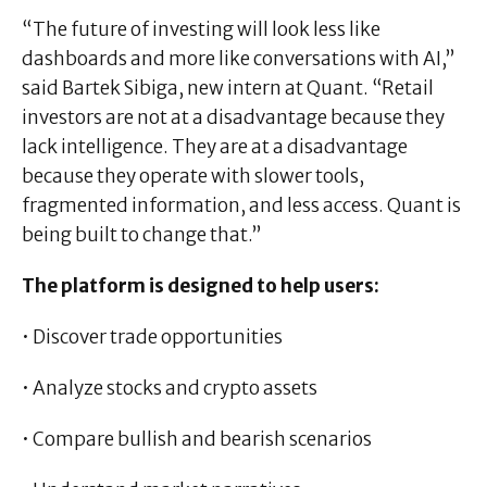
“The future of investing will look less like
dashboards and more like conversations with AI,”
said Bartek Sibiga, new intern at Quant. “Retail
investors are not at a disadvantage because they
lack intelligence. They are at a disadvantage
because they operate with slower tools,
fragmented information, and less access. Quant is
being built to change that.”
The platform is designed to help users:
• Discover trade opportunities
• Analyze stocks and crypto assets
• Compare bullish and bearish scenarios