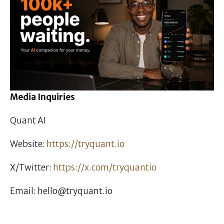
Media Inquiries
Quant AI
Website:
https://tryquant.io
X/Twitter:
https://x.com/tryquantio
Email: hello@tryquant.io