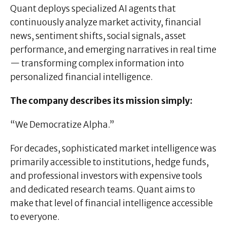
Quant deploys specialized AI agents that
continuously analyze market activity, financial
news, sentiment shifts, social signals, asset
performance, and emerging narratives in real time
— transforming complex information into
personalized financial intelligence.
The company describes its mission simply:
“We Democratize Alpha.”
For decades, sophisticated market intelligence was
primarily accessible to institutions, hedge funds,
and professional investors with expensive tools
and dedicated research teams. Quant aims to
make that level of financial intelligence accessible
to everyone.