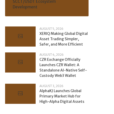
SCCT/USDT Ecosystem
Development
AUGUST 5, 2026
XERIQ Making Global Digital
Asset Trading Simpler,
Safer, and More Efficient
AUGUST 4, 2026
CZR Exchange Officially
Launches CZR Wallet: A
Standalone AI-Native Self-
Custody Web3 Wallet
AUGUST 3, 2026
AlphaKJ Launches Global
Primary Market Hub for
High-Alpha Digital Assets