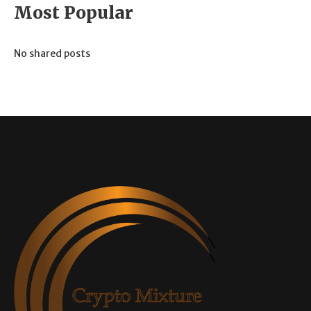
Most Popular
No shared posts