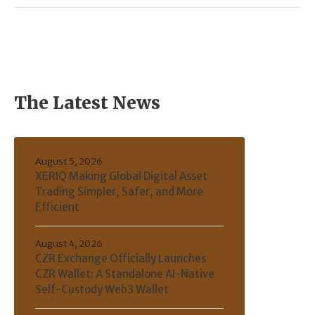
The Latest News
August 5, 2026
XERIQ Making Global Digital Asset
Trading Simpler, Safer, and More
Efficient
August 4, 2026
CZR Exchange Officially Launches
CZR Wallet: A Standalone AI-Native
Self-Custody Web3 Wallet