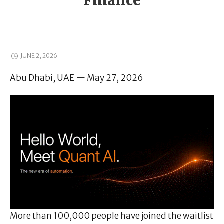
Finance
JUNE 2, 2026
Abu Dhabi, UAE — May 27, 2026
More than 100,000 people have joined the waitlist