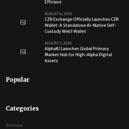
Efficient
AUGUST 4, 2026
CZR Exchange Officially Launches CZR
Wallet: A Standalone AI-Native Self-
Custody Web3 Wallet
AUGUST 3, 2026
AlphaKJ Launches Global Primary
Market Hub for High-Alpha Digital
Assets
Popular
Categories
Business