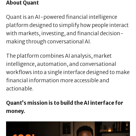
About Quant
Quant is an AI-powered financial intelligence
platform designed to simplify how people interact
with markets, investing, and financial decision-
making through conversational AI.
The platform combines AI analysis, market
intelligence, automation, and conversational
workflows into a single interface designed to make
financial information more accessible and
actionable.
Quant’s mission is to build the AI interface for
money.