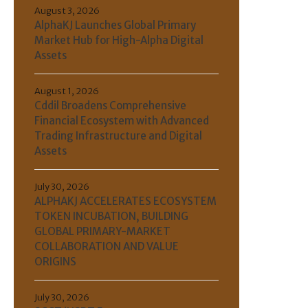
August 3, 2026
AlphaKJ Launches Global Primary
Market Hub for High-Alpha Digital
Assets
August 1, 2026
Cddil Broadens Comprehensive
Financial Ecosystem with Advanced
Trading Infrastructure and Digital
Assets
July 30, 2026
ALPHAKJ ACCELERATES ECOSYSTEM
TOKEN INCUBATION, BUILDING
GLOBAL PRIMARY-MARKET
COLLABORATION AND VALUE
ORIGINS
July 30, 2026