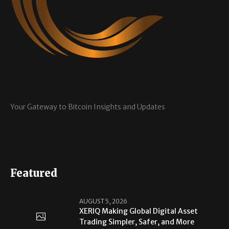
Your Gateway to Bitcoin Insights and Updates
Featured
AUGUST 5, 2026
XERIQ Making Global Digital Asset
Trading Simpler, Safer, and More