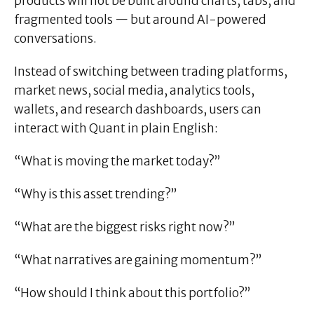
products will not be built around charts, tabs, and
fragmented tools — but around AI-powered
conversations.
Instead of switching between trading platforms,
market news, social media, analytics tools,
wallets, and research dashboards, users can
interact with Quant in plain English:
“What is moving the market today?”
“Why is this asset trending?”
“What are the biggest risks right now?”
“What narratives are gaining momentum?”
“How should I think about this portfolio?”