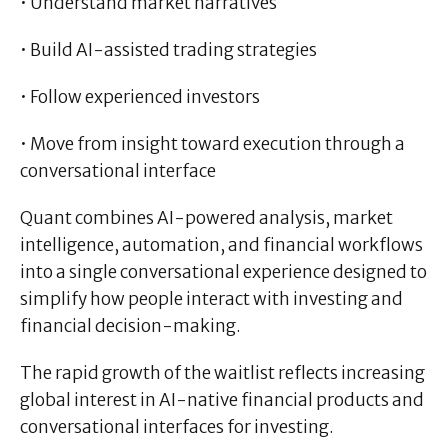
• Understand market narratives
• Build AI-assisted trading strategies
• Follow experienced investors
• Move from insight toward execution through a
conversational interface
Quant combines AI-powered analysis, market
intelligence, automation, and financial workflows
into a single conversational experience designed to
simplify how people interact with investing and
financial decision-making.
The rapid growth of the waitlist reflects increasing
global interest in AI-native financial products and
conversational interfaces for investing.